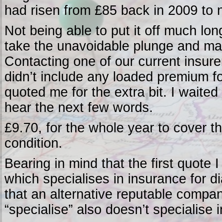
had risen from £85 back in 2009 to n
Not being able to put it off much long
take the unavoidable plunge and ma
Contacting one of our current insure
didn’t include any loaded premium fo
quoted me for the extra bit. I waite
hear the next few words.
£9.70, for the whole year to cover t
condition.
Bearing in mind that the first quote
which specialises in insurance for dia
that an alternative reputable compan
“specialise” also doesn’t specialise 