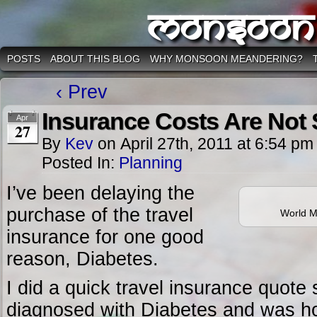
Monsoon
POSTS
ABOUT THIS BLOG
WHY MONSOON MEANDERING?
‹ Prev
Insurance Costs Are Not
Apr
27
By
Kev
on
April 27th, 2011
at
6:54 pm
Posted In:
Planning
I’ve been delaying the
purchase of the travel
World M
insurance for one good
reason, Diabetes.
I did a quick travel insurance quote
diagnosed with Diabetes and was hor