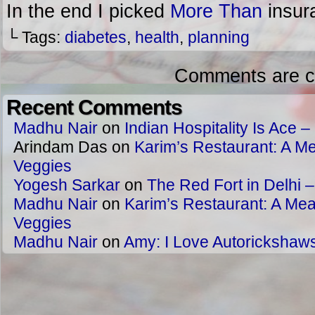
In the end I picked
More Than
insur
└ Tags:
diabetes
,
health
,
planning
Comments are c
Recent Comments
Madhu Nair
on
Indian Hospitality Is Ace – 
Arindam Das
on
Karim’s Restaurant: A Me
Veggies
Yogesh Sarkar
on
The Red Fort in Delhi 
Madhu Nair
on
Karim’s Restaurant: A Meat
Veggies
Madhu Nair
on
Amy: I Love Autorickshaw