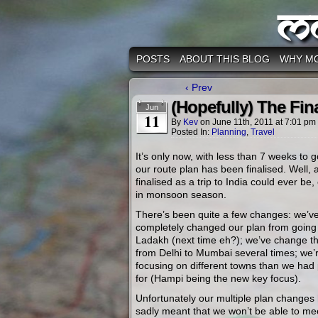
M
POSTS
ABOUT THIS BLOG
WHY M
‹ Prev
(Hopefully) The Fin
Jun
11
By
Kev
on
June 11th, 2011
at
7:01 pm
Posted In:
Planning
,
Travel
It’s only now, with less than 7 weeks to g
our route plan has been finalised. Well, 
finalised as a trip to India could ever be,
in monsoon season.
There’s been quite a few changes: we’v
completely changed our plan from going
Ladakh (next time eh?); we’ve change th
from Delhi to Mumbai several times; we’
focusing on different towns than we had
for (Hampi being the new key focus).
Unfortunately our multiple plan changes
sadly meant that we won’t be able to me