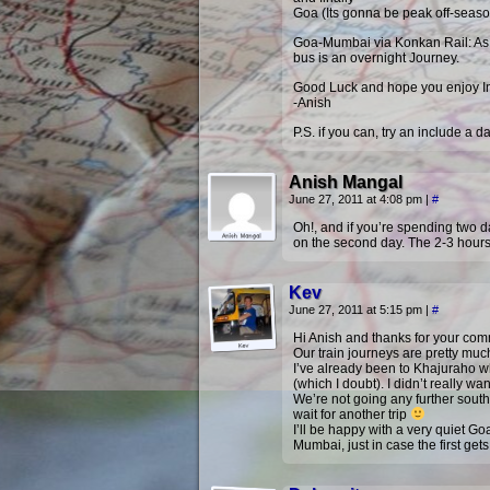
Goa (Its gonna be peak off-season
Goa-Mumbai via Konkan Rail: As i
bus is an overnight Journey.
Good Luck and hope you enjoy In
-Anish
P.S. if you can, try an include a 
Anish Mangal
June 27, 2011 at 4:08 pm
|
#
Oh!, and if you’re spending two d
on the second day. The 2-3 hours
Kev
June 27, 2011 at 5:15 pm
|
#
Hi Anish and thanks for your commen
Our train journeys are pretty much
I’ve already been to Khajuraho w
(which I doubt). I didn’t really 
We’re not going any further sout
wait for another trip
I’ll be happy with a very quiet Go
Mumbai, just in case the first get