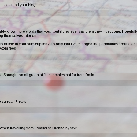
ur kids read your blog.
ably know more words that you…but if they ever say them they’ll get done. Hopefull
blog themselves later on.
his article in your subscription? It’s only that I’ve changed the permalinks around an
Atom feed.
e Sonagiri, small group of Jain temples not far from Datia.
 surreal Pinky’s
when travelling from Gwalior to Orchha by taxi?