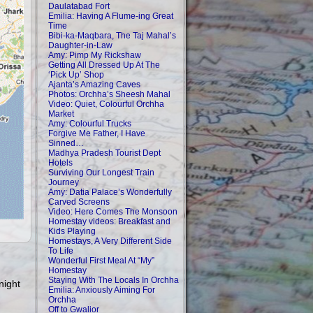
Daulatabad Fort
Emilia: Having A Flume-ing Great
Time
Bibi-ka-Maqbara, The Taj Mahal’s
Daughter-in-Law
Amy: Pimp My Rickshaw
Getting All Dressed Up At The
‘Pick Up’ Shop
Ajanta’s Amazing Caves
Photos: Orchha’s Sheesh Mahal
Video: Quiet, Colourful Orchha
Market
Amy: Colourful Trucks
Forgive Me Father, I Have
Sinned…
Madhya Pradesh Tourist Dept
Hotels
Surviving Our Longest Train
Journey
Amy: Datia Palace’s Wonderfully
Carved Screens
Video: Here Comes The Monsoon
Homestay videos: Breakfast and
Kids Playing
Homestays, A Very Different Side
To Life
Wonderful First Meal At “My”
Homestay
Staying With The Locals In Orchha
night
Emilia: Anxiously Aiming For
Orchha
Off to Gwalior