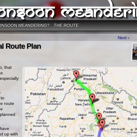
onsoon Meanderi
ONSOON MEANDERING?
THE ROUTE
Next ›
al Route Plan
o, that
as
 especially
e
 to
e route
re
 planned
 have
et up with