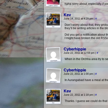
haha sorry about, especially if yo
Kev
June 14, 2011 at 4:29 pm
|
#
Don’t worry about that, they prob
they’ll be writing articles in the 
Did you get a notification about t
I might have broken the old RSS/
Cyberhippie
June 22, 2011 at 12:59 pm
|
#
When in the Orchha area try to se
Cyberhippie
June 22, 2011 at 1:00 pm
|
#
In Aurangabad have a meal at the
Kev
June 22, 2011 at 1:18 pm
|
#
Thanks. I guess we could do that 