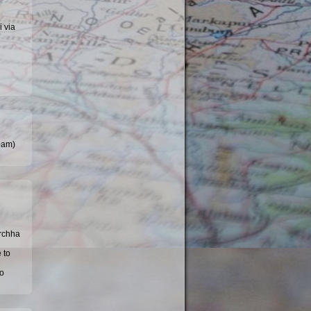
i via
30am)
Orchha
 to
to