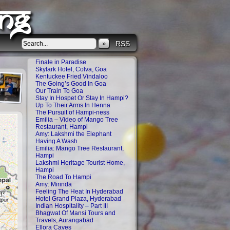
ng
»
RSS
Finale in Paradise
Skylark Hotel, Colva, Goa
Kentuckee Fried Vindaloo
The Going’s Good In Goa
Our Train To Goa
Stay In Hospet Or Stay In Hampi?
Up To Their Arms In Henna
The Pursuit of Hampi-ness
Emilia – Video of Mango Tree
Restaurant, Hampi
Amy: Lakshmi the Elephant
Having A Wash
Emilia: Mango Tree Restaurant,
Hampi
Lakshmi Heritage Tourist Home,
Hampi
The Road To Hampi
Amy: Mirinda
Feeling The Heat In Hyderabad
Hotel Grand Plaza, Hyderabad
Indian Hospitality – Part III
Bhagwat Of Mansi Tours and
Travels, Aurangabad
Ellora Caves