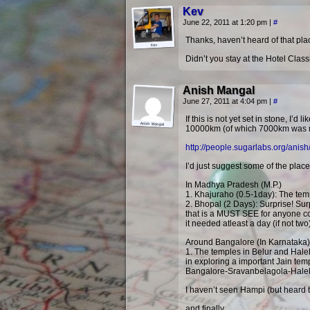
Kev
June 22, 2011 at 1:20 pm
|
#
Thanks, haven’t heard of that place
Didn’t you stay at the Hotel Class
Anish Mangal
June 27, 2011 at 4:04 pm
|
#
If this is not yet set in stone, I
10000km (of which 7000km was mos
http://people.sugarlabs.org/anish
I’d just suggest some of the place
In Madhya Pradesh (M.P.)
1. Khajuraho (0.5-1day): The templ
2. Bhopal (2 Days): Surprise! Su
that is a MUST SEE for anyone com
it needed atleast a day (if not t
Around Bangalore (In Karnataka)
1. The temples in Belur and Haleb
in exploring a important Jain tem
Bangalore-Sravanbelagola-Halebee
I haven’t seen Hampi (but heard t
and finally