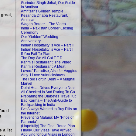
Gurinder Singh Johal, Our Guide
in Amritsar
!
Amritsar’s Golden Temple
 great,
Kesar da Dhaba Restaurant,
Amritsar
Wagah Border – The Video
India – Pakistan Border Closing
Ceremony
Our “Golden” Wedding
Anniversary
Indian Hospitality Is Ace – Part II
Indian Hospitality Is Ace – Part I
If You Fail To Plan…
The Day We All Got F.E.D.
Karim’s Restaurant: The Video
Karim’s Restaurant: A Meat
Lovers’ Paradise, Also for Veggies
Amy: I Love Autorickshaws
The Red Fort in Delhi – A Mughal
Marvel
Delhi Heat Drives Everyone Nuts
All Checked In And Raring To Go
Preparing the Diabetes Travel Kit
Bad Karma – The Anti-Guide to
Backpacking in India
I’ve Always Wanted to Buy Pills on
You’d
the Internet
e
Preventing Malaria: My “Price of
Paranoia”
(Hopefully) The Final Route Plan
 a list
Finally, Our Visas Have Arrived
Applying for our Visas in London
ing