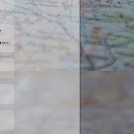
y
d think