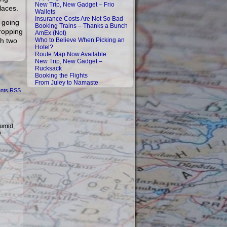
New Trip, New Gadget – Frio
laces.
Wallets
Insurance Costs Are Not So Bad
y going
Booking Trains – Thanks a Bunch
dropping
AmEx (Not)
th two
Who to Believe When Picking an
Hotel?
Route Map Now Available
New Trip, New Gadget –
Rucksack
Booking the Flights
From Juley to Namaste
nts RSS
humid,
D.