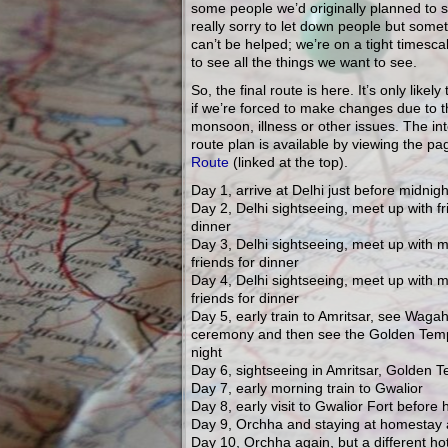
some people we’d originally planned to s
really sorry to let down people but somet
can’t be helped; we’re on a tight timescale
to see all the things we want to see.
So, the final route is here. It’s only likel
if we’re forced to make changes due to 
monsoon, illness or other issues. The int
route plan is available by viewing the p
Route
(linked at the top).
Day 1, arrive at Delhi just before midnigh
Day 2, Delhi sightseeing, meet up with fr
dinner
Day 3, Delhi sightseeing, meet up with 
friends for dinner
Day 4, Delhi sightseeing, meet up with 
friends for dinner
Day 5, early train to Amritsar, see Waga
ceremony and then see the Golden Temp
night
Day 6, sightseeing in Amritsar, Golden T
Day 7, early morning train to Gwalior
Day 8, early visit to Gwalior Fort before
Day 9, Orchha and staying at homestay 
Day 10, Orchha again, but a different hot