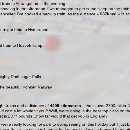
t train to Aurangabad in the evening
htseeing in the afternoon if we managed to get some sleep on the train
 cancelled I’ve booked a backup train, as the distance –
987kms!
– is so
rnight train to Hyderabad
t train to Hospet/Hampi
mighty Dudhsagar Falls
the beautiful Konkan Railway
ght trains and a distance of
4409 kilometres
– that’s over 2700 miles. 
uld cost a lot wouldn’t you? Well, we’re going in the near top class on th
l cost is £377 pounds…how far would that get you in England?
t we’re really looking forward to doing/seeing on this holiday but it just be
tever that each place is famous for.I guess I’m looking forward to meet