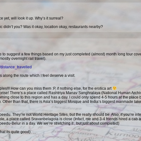
 yet, will look it up. Why’s it surreal?
ic didn’t you? Was it okay, location okay, restaurants nearby?
’d like to suggest a few things based on my just completed (almost) month long tour cov
tly overnight rail travel).
/distance_travelled
s along the route which I feel deserve a visit.
es!!! How can you miss them :P, if nothing else, for the erotica art
rprise! There’s a place called Rashtriya Manav Sanghralaya (National Human Archi
ing close to this region and has a day. I could only spend 4-5 hours at the place bu
wo). Other than that, there is Asia’s biggest Mosque and India’s biggest manmade lake
eedu. They’re not World Heritage Sites, but the really should be. Also, if you’re int
ple, a place called Sravanbelagola is close (Infact, me and 3-4 friends hired a cab 
du-Belur in a day. We we’re stretching it , but just about completed)
hat its quite good)