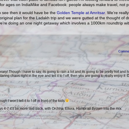
o for ages on IndiaMike and Facebook: people always make travel, not p
 to see then it would have be the
Golden Temple at Amritsar
. We’re reall
e original plan for the Ladakh trip and we were gutted at the thought of 
y we’re doing an one night getaway which involves a 1000km roundtrip wi
Comme
ary! Though I have to say, its going to rain a lot and its going to be pretty hot and 
taring chaos right in the eye and tell it to f off, then you are going to really enjoy it :
ugh I won’t tell it to f off in front of the kids
ys 4-7 it’ll be more laid back, with Orchha, Ellora, Hampi all thrown into the mix.