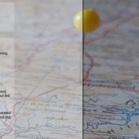
ering
ves)
t felt
.
erested
and did