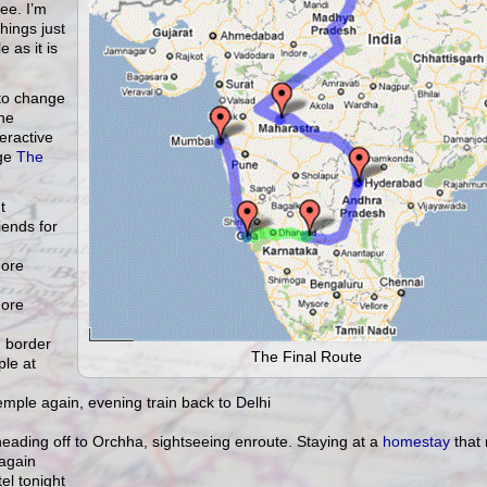
ee. I’m
hings just
 as it is
y to change
the
eractive
age
The
t
iends for
more
more
h border
The Final Route
le at
emple again, evening train back to Delhi
 heading off to Orchha, sightseeing enroute. Staying at a
homestay
that 
again
el tonight