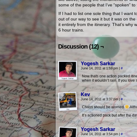
some of the people that I’ve “spoken” t
If I had to list one sole thing that I want
out of our way to see it but it was on th
it entirely from the itinerary. That’s wh
6 hour trains.
Discussion (12) ¬
Yogesh Sarkar
June 14, 2011 at 1:59 pm
|
#
Now thats one action packed itiner
when it wouldn’t rain. If you love s
Kev
June 14, 2011 at 3:37 pm
|
#
Chaos should be worried
Altho
It’s actioned pack but after the da
Yogesh Sarkar
June 14, 2011 at 3:54 pm
|
#