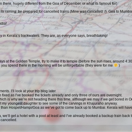
 there, hugely different from the Goa of December, or what its famous for)
ts raining, be prepared for cancelled trains (Mine was cancelled :/). Goa to Mumba
dia!
day in Kerala’s backwaters. They are, as everyone says, breathtaking!
ays at the Golden Temple, try to make it to temple (before the sun rises, around 4:
 you spend there in the morning will be unforgettable (they were for me
)
ts. I’ll look at your trip blog later.
 fixed as I’ve booked the tickets already and only three of ours are overnight.
hich is why we’re not heading there this time, although we may if we get bored in 
want my youngest daughter to see some of the carvings in Khajuraho anyway.
h than Hospet/Hampi/Goa as we’ve got to come back up to Mumbai. Kerala will have
a, we’ll get a hotel with a pool at least and I’ve already booked a backup train back 
s cancelled.