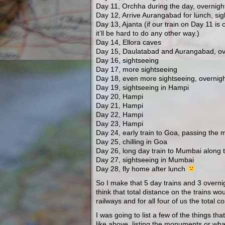
Day 11, Orchha during the day, overnigh
Day 12, Arrive Aurangabad for lunch, sig
Day 13, Ajanta (if our train on Day 11 is
it’ll be hard to do any other way.)
Day 14, Ellora caves
Day 15, Daulatabad and Aurangabad, ove
Day 16, sightseeing
Day 17, more sightseeing
Day 18, even more sightseeing, overnigh
Day 19, sightseeing in Hampi
Day 20, Hampi
Day 21, Hampi
Day 22, Hampi
Day 23, Hampi
Day 24, early train to Goa, passing the 
Day 25, chilling in Goa
Day 26, long day train to Mumbai along 
Day 27, sightseeing in Mumbai
Day 28, fly home after lunch
So I make that 5 day trains and 3 overni
think that total distance on the trains wo
railways and for all four of us the tota
I was going to list a few of the things tha
like above, listing the monuments or wha