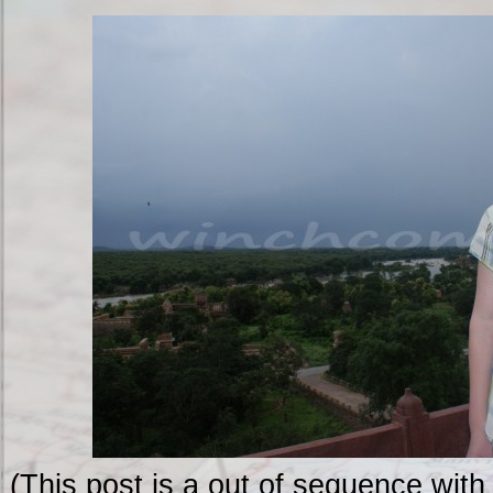
(This post is a out of sequence with 