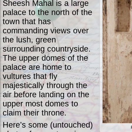
Sheesh Mahal is a large
palace to the north of the
town that has
commanding views over
the lush, green
surrounding countryside.
The upper domes of the
palace are home to
vultures that fly
majestically through the
air before landing on the
upper most domes to
claim their throne.
Here’s some (untouched)