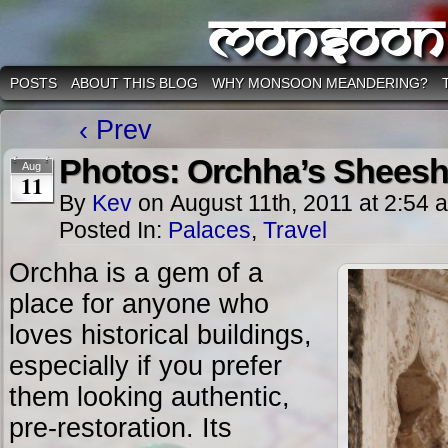
Monsoon
POSTS
ABOUT THIS BLOG
WHY MONSOON MEANDERING?
‹ Prev
Photos: Orchha’s Sheesh
Aug
11
By
Kev
on
August 11th, 2011
at
2:54 
Posted In:
Palaces
,
Travel
Orchha is a gem of a
place for anyone who
loves historical buildings,
especially if you prefer
them looking authentic,
pre-restoration. Its