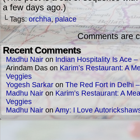
a few days ago.)
└ Tags:
orchha
,
palace
Comments are c
Recent Comments
Madhu Nair
on
Indian Hospitality Is Ace – 
Arindam Das
on
Karim’s Restaurant: A Me
Veggies
Yogesh Sarkar
on
The Red Fort in Delhi 
Madhu Nair
on
Karim’s Restaurant: A Meat
Veggies
Madhu Nair
on
Amy: I Love Autorickshaw