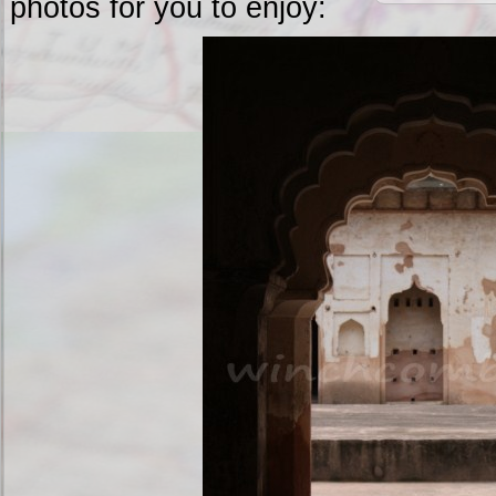
photos for you to enjoy: