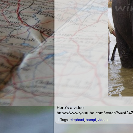
Here’s a video:
httpv://www.youtube.com/watch?v=pf2
└ Tags:
elephant
,
hampi
,
videos