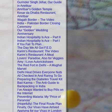
Gurinder Singh Johal, Our Guide
in Amritsar
Amritsar’s Golden Temple
Kesar da Dhaba Restaurant,
Amritsar
Wagah Border – The Video
India – Pakistan Border Closing
Ceremony
Our “Golden” Wedding
Anniversary
Indian Hospitality Is Ace – Part II
Indian Hospitality Is Ace – Part I
If You Fail To Plan…
The Day We All Got F.E.D.
Karim’s Restaurant: The Video
Karim’s Restaurant: A Meat
Lovers’ Paradise, Also for Veggies
Amy: I Love Autorickshaws
The Red Fort in Delhi – A Mughal
Marvel
Delhi Heat Drives Everyone Nuts
All Checked In And Raring To Go
Preparing the Diabetes Travel Kit
Bad Karma – The Anti-Guide to
Backpacking in India
I’ve Always Wanted to Buy Pills on
the Internet
Preventing Malaria: My “Price of
Paranoia”
(Hopefully) The Final Route Plan
Finally, Our Visas Have Arrived
Applying for our Visas in London