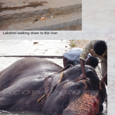
Lakshmi walking down to the river