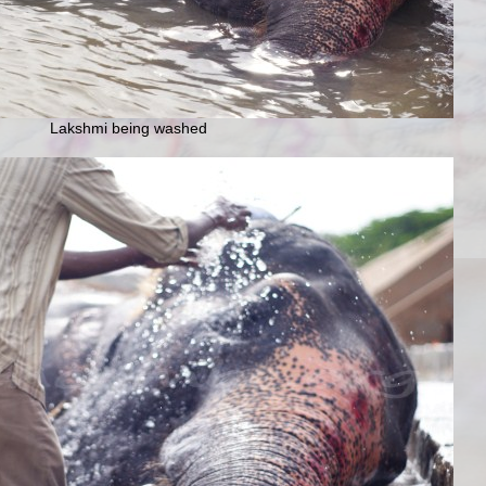
Lakshmi being washed