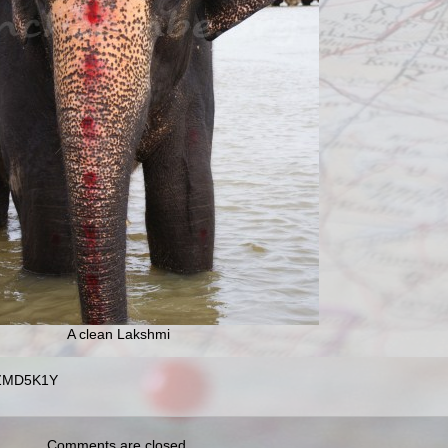
A clean Lakshmi
4ZMD5K1Y
Comments are closed.