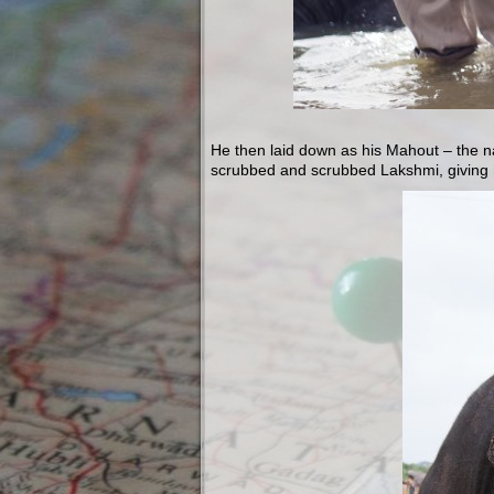
He then laid down as his Mahout – the n
scrubbed and scrubbed Lakshmi, giving 