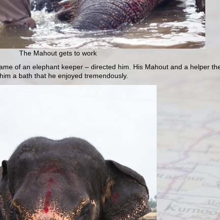
The Mahout gets to work
ame of an elephant keeper – directed him. His Mahout and a helper th
him a bath that he enjoyed tremendously.