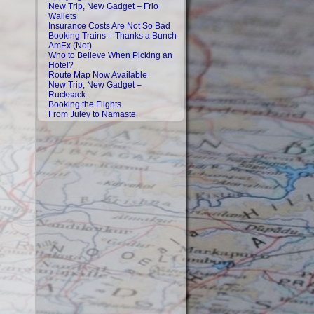
New Trip, New Gadget – Frio
Wallets
Insurance Costs Are Not So Bad
Booking Trains – Thanks a Bunch
AmEx (Not)
Who to Believe When Picking an
Hotel?
Route Map Now Available
New Trip, New Gadget –
Rucksack
Booking the Flights
From Juley to Namaste