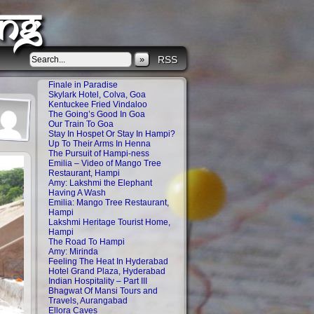
ng
»
RSS
Finale in Paradise
Skylark Hotel, Colva, Goa
Kentuckee Fried Vindaloo
The Going’s Good In Goa
Our Train To Goa
Stay In Hospet Or Stay In Hampi?
Up To Their Arms In Henna
The Pursuit of Hampi-ness
Emilia – Video of Mango Tree
Restaurant, Hampi
Amy: Lakshmi the Elephant
Having A Wash
Emilia: Mango Tree Restaurant,
Hampi
Lakshmi Heritage Tourist Home,
Hampi
The Road To Hampi
Amy: Mirinda
Feeling The Heat In Hyderabad
Hotel Grand Plaza, Hyderabad
Indian Hospitality – Part III
Bhagwat Of Mansi Tours and
Travels, Aurangabad
Ellora Caves