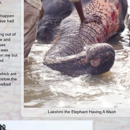
e,
o happen
have had
g out of
te and
was
I was
 on me but
ed
which are
 below the
walked
Lakshmi the Elephant Having A Wash