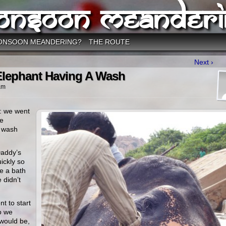
onsoon Meanderi
ONSOON MEANDERING?
THE ROUTE
Next ›
Elephant Having A Wash
am
: we went
he
a wash
Daddy’s
ickly so
e a bath
 didn’t
nt to start
o we
 would be,