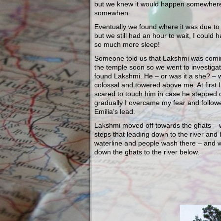
but we knew it would happen somewher
somewhen.
Eventually we found where it was due t
but we still had an hour to wait, I could 
so much more sleep!
Someone told us that Lakshmi was comin
the temple soon so we went to investiga
found Lakshmi. He – or was it a she? – 
colossal and towered above me. At first 
scared to touch him in case he stepped
gradually I overcame my fear and follow
Emilia’s lead.
Lakshmi moved off towards the ghats – 
steps that leading down to the river and
waterline and people wash there – and 
down the ghats to the river below.