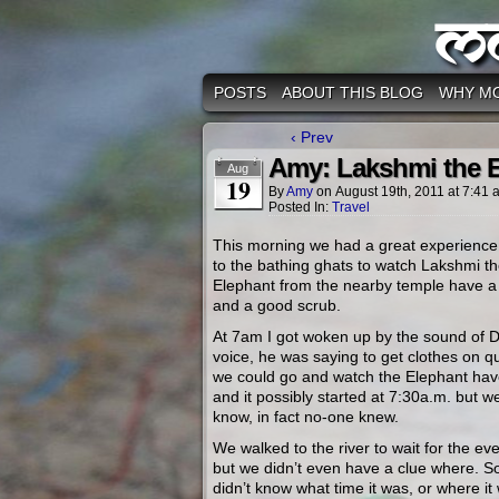
M
POSTS
ABOUT THIS BLOG
WHY M
‹ Prev
Amy: Lakshmi the 
Aug
19
By
Amy
on
August 19th, 2011
at
7:41 
Posted In:
Travel
This morning we had a great experience
to the bathing ghats to watch Lakshmi t
Elephant from the nearby temple have 
and a good scrub.
At 7am I got woken up by the sound of 
voice, he was saying to get clothes on qu
we could go and watch the Elephant hav
and it possibly started at 7:30a.m. but we
know, in fact no-one knew.
We walked to the river to wait for the eve
but we didn’t even have a clue where. S
didn’t know what time it was, or where it