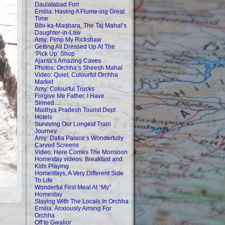
Daulatabad Fort
Emilia: Having A Flume-ing Great
Time
Bibi-ka-Maqbara, The Taj Mahal’s
Daughter-in-Law
Amy: Pimp My Rickshaw
Getting All Dressed Up At The
‘Pick Up’ Shop
Ajanta’s Amazing Caves
Photos: Orchha’s Sheesh Mahal
Video: Quiet, Colourful Orchha
Market
Amy: Colourful Trucks
Forgive Me Father, I Have
Sinned…
Madhya Pradesh Tourist Dept
Hotels
Surviving Our Longest Train
Journey
Amy: Datia Palace’s Wonderfully
Carved Screens
Video: Here Comes The Monsoon
Homestay videos: Breakfast and
Kids Playing
Homestays, A Very Different Side
To Life
Wonderful First Meal At “My”
Homestay
Staying With The Locals In Orchha
Emilia: Anxiously Aiming For
Orchha
Off to Gwalior