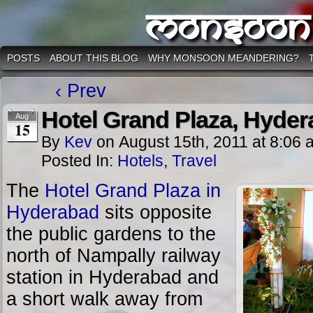
Monsoon
POSTS
ABOUT THIS BLOG
WHY MONSOON MEANDERING?
‹ Prev
Hotel Grand Plaza, Hyde
Aug
15
By
Kev
on
August 15th, 2011
at
8:06 
Posted In:
Hotels
,
Travel
The
Hotel Grand Plaza in
Hyderabad
sits opposite
the public gardens to the
north of Nampally railway
station in Hyderabad and
a short walk away from