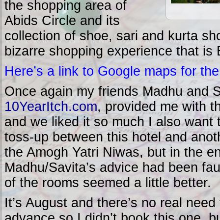
the shopping area of
Abids Circle and its
collection of shoe, sari and kurta sh
bizarre shopping experience that is 
Here’s a link to Google maps for the
Once again my friends Madhu and Sa
10YearItch.com
, provided me with 
and we liked it so much I also want 
toss-up between this hotel and an
the Amogh Yatri Niwas, but in the en
Madhu/Savita’s advice had been faul
of the rooms seemed a little better.
It’s August and there’s no real need
advance so I didn’t book this one, b