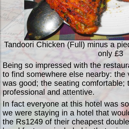
Tandoori Chicken (Full) minus a piec
only £3
Being so impressed with the restaura
to find somewhere else nearby: the 
was good; the seating comfortable; 
professional and attentive.
In fact everyone at this hotel was so 
we were staying in a hotel that wou
the Rs1249 of their cheapest double