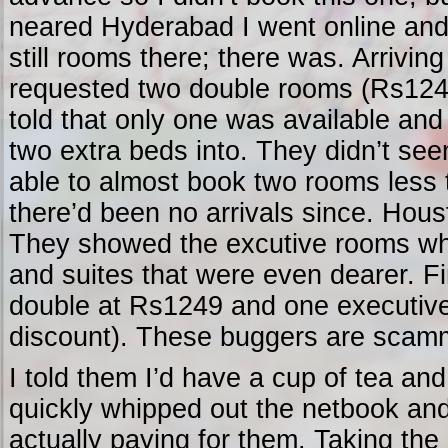
neared Hyderabad I went online and
still rooms there; there was. Arriving
requested two double rooms (Rs1249
told that only one was available and 
two extra beds into. They didn’t see
able to almost book two rooms less
there’d been no arrivals since. Hou
They showed the excutive rooms whi
and suites that were even dearer. F
double at Rs1249 and one executiv
discount). These buggers are scamm
I told them I’d have a cup of tea an
quickly whipped out the netbook an
actually paying for them. Taking the