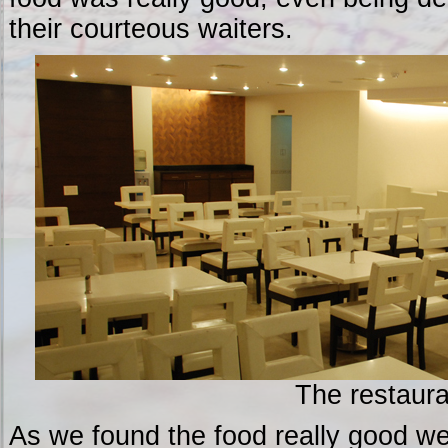
their courteous waiters.
The restaura
As we found the food really good we