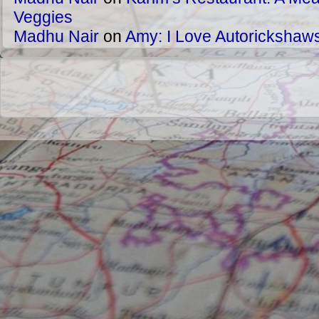
Veggies
Madhu Nair
on
Amy: I Love Autorickshaw