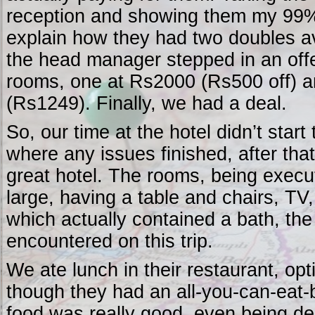
reception and showing them my 99%
explain how they had two doubles av
the head manager stepped in an off
rooms, one at Rs2000 (Rs500 off) a
(Rs1249). Finally, we had a deal.
So, our time at the hotel didn’t start
where any issues finished, after tha
great hotel. The rooms, being execu
large, having a table and chairs, T
which actually contained a bath, the 
encountered on this trip.
We ate lunch in their restaurant, opt
though they had an all-you-can-eat-b
food was really good, even being del