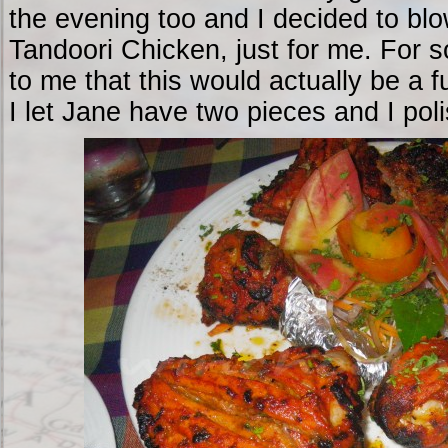
the evening too and I decided to blo
Tandoori Chicken, just for me. For s
to me that this would actually be a f
I let Jane have two pieces and I pol