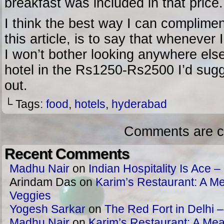
breakfast was included in that price.
I think the best way I can compliment
this article, is to say that wheneve
I won’t bother looking anywhere else.
hotel in the Rs1250-Rs2500 I’d sugg
out.
└ Tags:
food
,
hotels
,
hyderabad
Comments are c
Recent Comments
Madhu Nair
on
Indian Hospitality Is Ace – 
Arindam Das
on
Karim’s Restaurant: A Me
Veggies
Yogesh Sarkar
on
The Red Fort in Delhi 
Madhu Nair
on
Karim’s Restaurant: A Meat