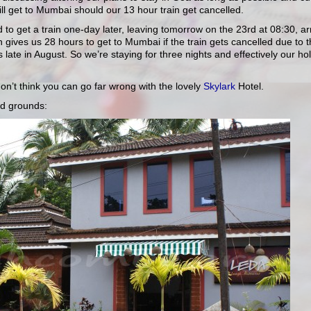
ll get to Mumbai should our 13 hour train get cancelled.
to get a train one-day later, leaving tomorrow on the 23rd at 08:30, ar
 gives us 28 hours to get to Mumbai if the train gets cancelled due to 
s late in August. So we’re staying for three nights and effectively our ho
don’t think you can go far wrong with the lovely
Skylark
Hotel.
nd grounds: