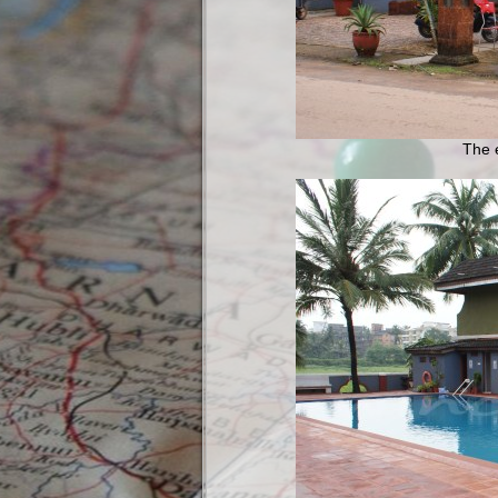
The e