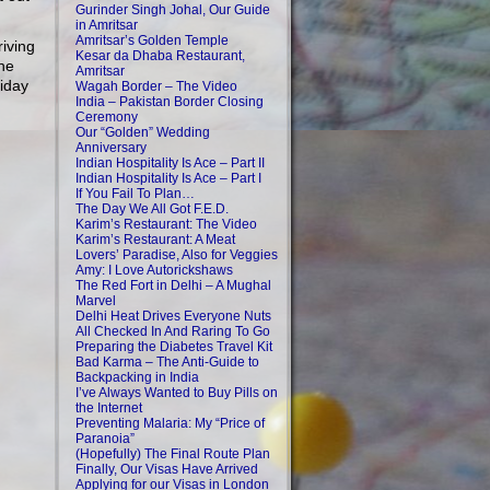
Gurinder Singh Johal, Our Guide
in Amritsar
Amritsar’s Golden Temple
riving
Kesar da Dhaba Restaurant,
the
Amritsar
liday
Wagah Border – The Video
India – Pakistan Border Closing
Ceremony
Our “Golden” Wedding
Anniversary
Indian Hospitality Is Ace – Part II
Indian Hospitality Is Ace – Part I
If You Fail To Plan…
The Day We All Got F.E.D.
Karim’s Restaurant: The Video
Karim’s Restaurant: A Meat
Lovers’ Paradise, Also for Veggies
Amy: I Love Autorickshaws
The Red Fort in Delhi – A Mughal
Marvel
Delhi Heat Drives Everyone Nuts
All Checked In And Raring To Go
Preparing the Diabetes Travel Kit
Bad Karma – The Anti-Guide to
Backpacking in India
I’ve Always Wanted to Buy Pills on
the Internet
Preventing Malaria: My “Price of
Paranoia”
(Hopefully) The Final Route Plan
Finally, Our Visas Have Arrived
Applying for our Visas in London