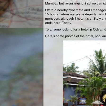
Mumbai, but re-arranging it so we can sti
Off to a nearby cybercafe and I managed 
15 hours before our plane departs, which
monsoon, although I hear it’s unlikely thi
ends here. Today.
To anyone looking for a hotel in Colva I 
Here’s some photos of the hotel, pool a