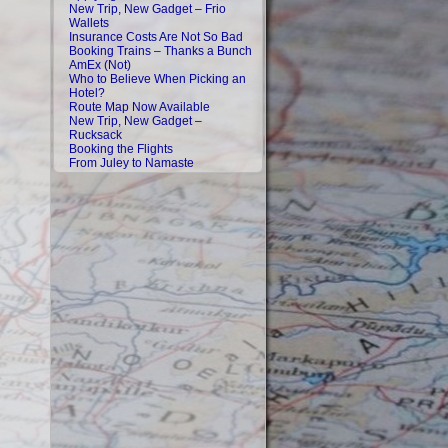
New Trip, New Gadget – Frio
Wallets
Insurance Costs Are Not So Bad
Booking Trains – Thanks a Bunch
AmEx (Not)
Who to Believe When Picking an
Hotel?
Route Map Now Available
New Trip, New Gadget –
Rucksack
Booking the Flights
From Juley to Namaste