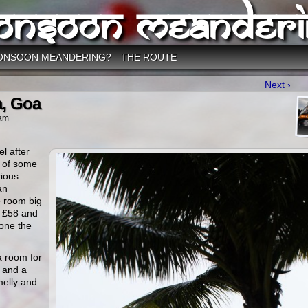
onsoon Meanderi
ONSOON MEANDERING?
THE ROUTE
Next ›
a, Goa
 am
el after
s of some
rious
an
e room big
s £58 and
 one the
a room for
1 and a
melly and