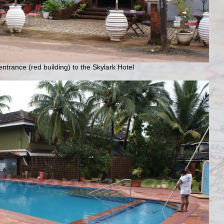
ntrance (red building) to the Skylark Hotel