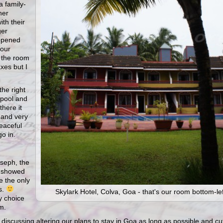
a family-
her
ith their
ger
opened
four
r the room
xes but I
the right
 pool and
there it
 and very
eaceful
go in.
oseph, the
e showed
 the only
s.
Skylark Hotel, Colva, Goa - that's our room bottom-lef
y choice
m.
rt discussing altering our plans to stay in Goa as long as possible and cu