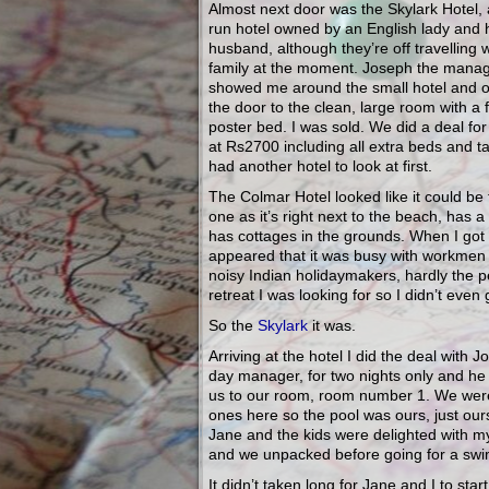
Almost next door was the Skylark Hotel, 
run hotel owned by an English lady and 
husband, although they’re off travelling w
family at the moment. Joseph the mana
showed me around the small hotel and 
the door to the clean, large room with a 
poster bed. I was sold. We did a deal fo
at Rs2700 including all extra beds and ta
had another hotel to look at first.
The Colmar Hotel looked like it could be 
one as it’s right next to the beach, has a
has cottages in the grounds. When I got 
appeared that it was busy with workmen
noisy Indian holidaymakers, hardly the p
retreat I was looking for so I didn’t even 
So the
Skylark
it was.
Arriving at the hotel I did the deal with J
day manager, for two nights only and h
us to our room, room number 1. We were
ones here so the pool was ours, just our
Jane and the kids were delighted with m
and we unpacked before going for a swi
It didn’t taken long for Jane and I to sta