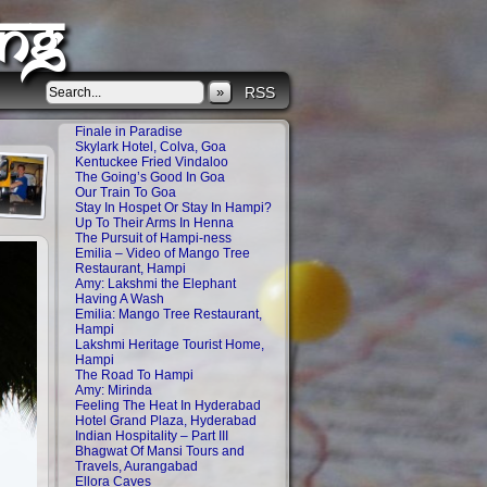
ng
»
RSS
Finale in Paradise
Skylark Hotel, Colva, Goa
Kentuckee Fried Vindaloo
The Going’s Good In Goa
Our Train To Goa
Stay In Hospet Or Stay In Hampi?
Up To Their Arms In Henna
The Pursuit of Hampi-ness
Emilia – Video of Mango Tree
Restaurant, Hampi
Amy: Lakshmi the Elephant
Having A Wash
Emilia: Mango Tree Restaurant,
Hampi
Lakshmi Heritage Tourist Home,
Hampi
The Road To Hampi
Amy: Mirinda
Feeling The Heat In Hyderabad
Hotel Grand Plaza, Hyderabad
Indian Hospitality – Part III
Bhagwat Of Mansi Tours and
Travels, Aurangabad
Ellora Caves