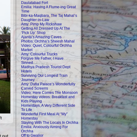
Daulatabad Fort
Emilia: Having A Flume-ing Great
Time
Bibi-ka-Maqbara, The Taj Mahal’s
Daughter-in-Law
Amy: Pimp My Rickshaw
Getting All Dressed Up At The
‘Pick Up’ Shop
Ajanta’s Amazing Caves
Photos: Orchha’s Sheesh Mahal
Video: Quiet, Colourful Orchha
Market
Amy: Colourful Trucks
Forgive Me Father, I Have
Sinned…
Madhya Pradesh Tourist Dept
Hotels
Surviving Our Longest Train
Journey
Amy: Datia Palace’s Wonderfully
Carved Screens
Video: Here Comes The Monsoon
Homestay videos: Breakfast and
Kids Playing
Homestays, A Very Different Side
To Life
Wonderful First Meal At “My”
t
Homestay
Staying With The Locals In Orchha
Emilia: Anxiously Aiming For
Orchha
t out
Off to Gwalior