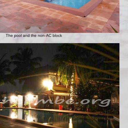
The pool and the non-AC block