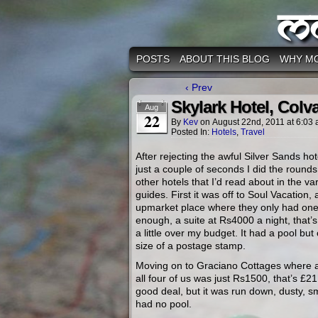
M
POSTS
ABOUT THIS BLOG
WHY M
‹ Prev
Skylark Hotel, Colv
Aug
22
By
Kev
on
August 22nd, 2011
at
6:03
Posted In:
Hotels
,
Travel
After rejecting the awful Silver Sands hot
just a couple of seconds I did the round
other hotels that I’d read about in the va
guides. First it was off to Soul Vacation, 
upmarket place where they only had on
enough, a suite at Rs4000 a night, that’
a little over my budget. It had a pool but
size of a postage stamp.
Moving on to Graciano Cottages where 
all four of us was just Rs1500, that’s £2
good deal, but it was run down, dusty, s
had no pool.