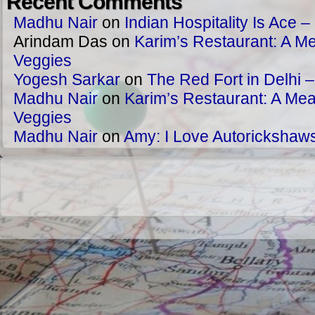
Recent Comments
Madhu Nair
on
Indian Hospitality Is Ace – 
Arindam Das
on
Karim’s Restaurant: A Me
Veggies
Yogesh Sarkar
on
The Red Fort in Delhi 
Madhu Nair
on
Karim’s Restaurant: A Meat
Veggies
Madhu Nair
on
Amy: I Love Autorickshaw