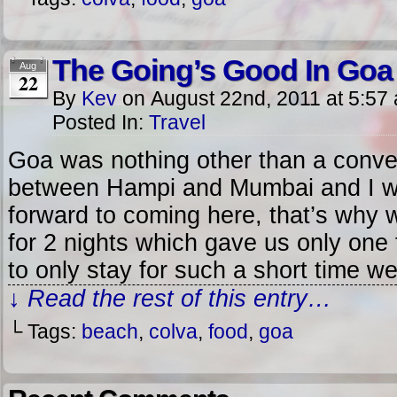
The Going’s Good In Goa
Aug
22
By
Kev
on
August 22nd, 2011
at
5:57
Posted In:
Travel
Goa was nothing other than a conve
between Hampi and Mumbai and I was
forward to coming here, that’s why 
for 2 nights which gave us only one
to only stay for such a short time w
↓ Read the rest of this entry…
└ Tags:
beach
,
colva
,
food
,
goa