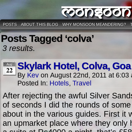
Monsoon
POSTS
ABOUT THIS BLOG
WHY MONSOON MEANDERING?
Posts Tagged ‘colva’
3 results.
Skylark Hotel, Colva, Goa
Aug
22
By
Kev
on
August 22nd, 2011
at
6:03
Posted In:
Hotels
,
Travel
After rejecting the awful Silver Sand
of seconds I did the rounds of some 
about in the various guides. First it
an upmarket place where they only