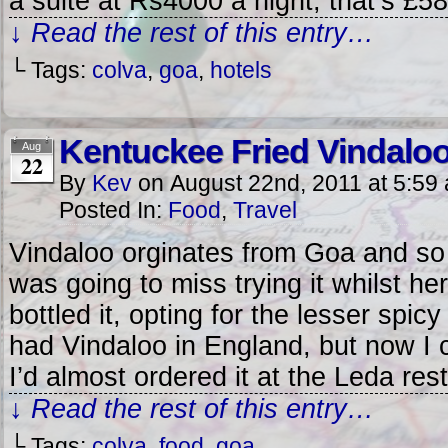
a suite at Rs4000 a night, that’s £5
↓ Read the rest of this entry…
└ Tags:
colva
,
goa
,
hotels
Kentuckee Fried Vindalo
Aug
22
By
Kev
on
August 22nd, 2011
at
5:59
Posted In:
Food
,
Travel
Vindaloo orginates from Goa and so
was going to miss trying it whilst he
bottled it, opting for the lesser spic
had Vindaloo in England, but now I 
I’d almost ordered it at the Leda res
↓ Read the rest of this entry…
└ Tags:
colva
,
food
,
goa