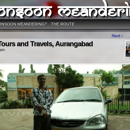
onsoon Meanderi
ONSOON MEANDERING?
THE ROUTE
Next ›
ours and Travels, Aurangabad
 am