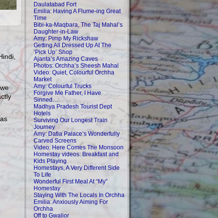
Daulatabad Fort
Emilia: Having A Flume-ing Great
Time
Bibi-ka-Maqbara, The Taj Mahal’s
Daughter-in-Law
Amy: Pimp My Rickshaw
Getting All Dressed Up At The
‘Pick Up’ Shop
Hindi,
Ajanta’s Amazing Caves
Photos: Orchha’s Sheesh Mahal
Video: Quiet, Colourful Orchha
Market
Amy: Colourful Trucks
 we
Forgive Me Father, I Have
ctly
Sinned…
Madhya Pradesh Tourist Dept
Hotels
has
Surviving Our Longest Train
Journey
Amy: Datia Palace’s Wonderfully
Carved Screens
Video: Here Comes The Monsoon
Homestay videos: Breakfast and
Kids Playing
Homestays, A Very Different Side
To Life
Wonderful First Meal At “My”
Homestay
Staying With The Locals In Orchha
Emilia: Anxiously Aiming For
Orchha
Off to Gwalior