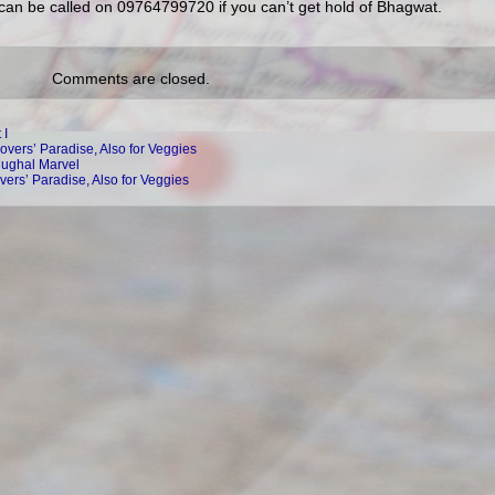
) can be called on 09764799720 if you can’t get hold of Bhagwat.
Comments are closed.
 I
overs’ Paradise, Also for Veggies
Mughal Marvel
vers’ Paradise, Also for Veggies