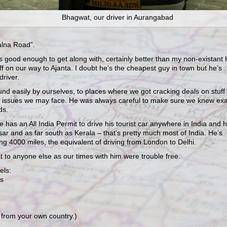
Bhagwat, our driver in Aurangabad
alna Road”.
 good enough to get along with, certainly better than my non-existant 
f on our way to Ajanta. I doubt he’s the cheapest guy in town but he’s
driver.
nd easily by ourselves, to places where we got cracking deals on stuff
 issues we may face. He was always careful to make sure we knew exa
ds.
 has an All India Permit to drive his tourist car anywhere in India and 
tsar and as far south as Kerala – that’s pretty much most of India. He’s
g 4000 miles, the equivalent of driving from London to Delhi.
 to anyone else as our times with him were trouble free.
els:
rs
a from your own country.)