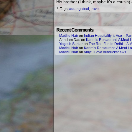
His brother (I think, maybe it’s a cousin
└ Tags:
aurangabad
,
travel
Recent Comments
Madhu Nair
on
Indian Hospitality Is Ace – Part
Arindam Das
on
Karim’s Restaurant: A Meat L
Yogesh Sarkar
on
The Red Fort in Delhi – A 
Madhu Nair
on
Karim’s Restaurant: A Meat Lo
Madhu Nair
on
Amy: I Love Autorickshaws