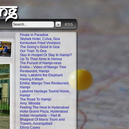
ng
»
RSS
Finale in Paradise
Skylark Hotel, Colva, Goa
Kentuckee Fried Vindaloo
The Going’s Good In Goa
Our Train To Goa
Stay In Hospet Or Stay In Hampi?
Up To Their Arms In Henna
The Pursuit of Hampi-ness
Emilia – Video of Mango Tree
Restaurant, Hampi
Amy: Lakshmi the Elephant
Having A Wash
Emilia: Mango Tree Restaurant,
Hampi
Lakshmi Heritage Tourist Home,
Hampi
The Road To Hampi
Amy: Mirinda
Feeling The Heat In Hyderabad
Hotel Grand Plaza, Hyderabad
Indian Hospitality – Part III
Bhagwat Of Mansi Tours and
Travels, Aurangabad
Ellora Caves