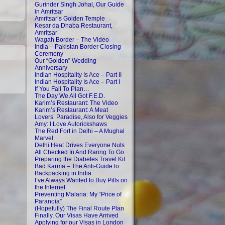
Gurinder Singh Johal, Our Guide
in Amritsar
Amritsar’s Golden Temple
Kesar da Dhaba Restaurant,
Amritsar
Wagah Border – The Video
India – Pakistan Border Closing
Ceremony
Our “Golden” Wedding
Anniversary
Indian Hospitality Is Ace – Part II
Indian Hospitality Is Ace – Part I
If You Fail To Plan…
The Day We All Got F.E.D.
Karim’s Restaurant: The Video
Karim’s Restaurant: A Meat
Lovers’ Paradise, Also for Veggies
Amy: I Love Autorickshaws
The Red Fort in Delhi – A Mughal
Marvel
Delhi Heat Drives Everyone Nuts
All Checked In And Raring To Go
Preparing the Diabetes Travel Kit
Bad Karma – The Anti-Guide to
Backpacking in India
I’ve Always Wanted to Buy Pills on
the Internet
Preventing Malaria: My “Price of
Paranoia”
(Hopefully) The Final Route Plan
Finally, Our Visas Have Arrived
Applying for our Visas in London