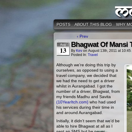
M
POSTS
ABOUT THIS BLOG
WHY M
‹ Prev
Bhagwat Of Mansi T
Aug
13
By
Kev
on
August 13th, 2011
at
10:45
Posted In:
Travel
Although we’re doing this trip by
ourselves, as opposed to using a
travel company, we decided that
we had the need to get a driver
whilst in Aurangabad. I got the
number of a driver, Bhagwat, from
my friends Madhu and Savita
(10YearItch.com)
who had used
his services during their time in
and around Aurangabad.
Initially, it didn’t seem that we’d be
able to hire Bhagwat at all as I
sent an SMS but he never