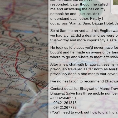
responded. Later though he called
me and answering the call on my
netbook he and I just couldn’t
understand each other. Finally I
got across “Ajanta, 8am, Bagga Hotel, J
So at 8am he arrived and his English was
we had a chat, did a deal and we were of
trustworthy and more importantly a safe 
He took us to places we’d never have fou
bought and he made us aware of certain
where to go and where to meet afterwar
After a few chat with Bhagwat it seems he
previously travelled as far north as Amri
previously done a one month tour coverin
I’ve no hesitation to recommend Bhagwat
Contact detail for Bhagwat of Mansi Trav
Bhagwat Salve has three mobile numbe
– 09325048991
– 09421261313
– 09421267778
(You’ll need to work out how to dial Indi