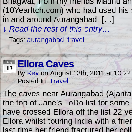
Bhagwat, from my friends Madhu an
(10YearItch.com) who had used his s
in and around Aurangabad. […]
↓ Read the rest of this entry…
└ Tags:
aurangabad
,
travel
Ellora Caves
Aug
13
By
Kev
on
August 13th, 2011
at
10:22
Posted In:
Travel
The caves near Aurangabad (Ajanta
the top of Jane’s ToDo list for some
have crossed Ellora off the list 22 
Ellora whilst touring India with a fr
last time her friend fractured her col