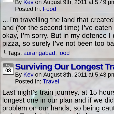
By
Kev
on
August 9th, 2011
at
5:49 p
Posted In:
Food
…I’m travelling the land that created
and (for the second time) I’ve eate
okay, I’m sorry. But in my defence 
pizza, so surely I’ve not been too ba
└ Tags:
aurangabad
,
food
Surviving Our Longest Tr
Aug
08
By
Kev
on
August 8th, 2011
at
5:43 p
Posted In:
Travel
Last night’s train journey, at 15 ho
longest one in our plan and if we did
problem on our hands, so being cau