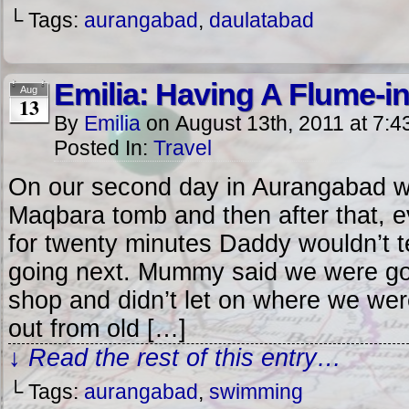
└ Tags:
aurangabad
,
daulatabad
Emilia: Having A Flume-i
Aug
13
By
Emilia
on
August 13th, 2011
at
7:4
Posted In:
Travel
On our second day in Aurangabad we 
Maqbara tomb and then after that, 
for twenty minutes Daddy wouldn’t 
going next. Mummy said we were goi
shop and didn’t let on where we wer
out from old […]
↓ Read the rest of this entry…
└ Tags:
aurangabad
,
swimming