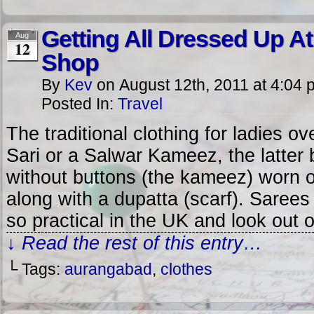
Getting All Dressed Up At
Aug
12
Shop
By
Kev
on
August 12th, 2011
at
4:04 
Posted In:
Travel
The traditional clothing for ladies ove
Sari or a Salwar Kameez, the latter 
without buttons (the kameez) worn o
along with a dupatta (scarf). Sarees 
so practical in the UK and look out 
↓ Read the rest of this entry…
└ Tags:
aurangabad
,
clothes