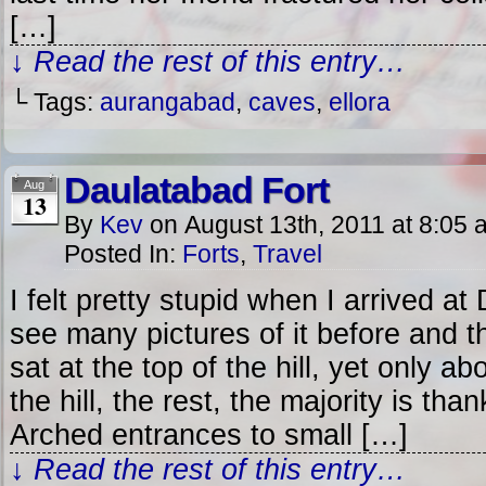
[…]
↓ Read the rest of this entry…
└ Tags:
aurangabad
,
caves
,
ellora
Daulatabad Fort
Aug
13
By
Kev
on
August 13th, 2011
at
8:05 
Posted In:
Forts
,
Travel
I felt pretty stupid when I arrived at
see many pictures of it before and t
sat at the top of the hill, yet only abo
the hill, the rest, the majority is than
Arched entrances to small […]
↓ Read the rest of this entry…