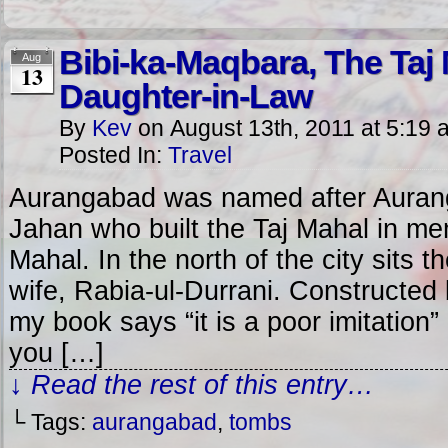
Bibi-ka-Maqbara, The Taj
Aug
13
Daughter-in-Law
By
Kev
on
August 13th, 2011
at
5:19 
Posted In:
Travel
Aurangabad was named after Aurang
Jahan who built the Taj Mahal in me
Mahal. In the north of the city sits 
wife, Rabia-ul-Durrani. Constructe
my book says “it is a poor imitation” 
you […]
↓ Read the rest of this entry…
└ Tags:
aurangabad
,
tombs