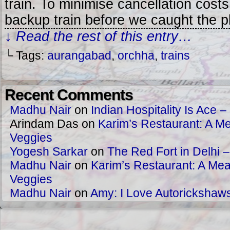
train. To minimise cancellation cost
backup train before we caught the 
↓ Read the rest of this entry…
└ Tags:
aurangabad
,
orchha
,
trains
Recent Comments
Madhu Nair
on
Indian Hospitality Is Ace – 
Arindam Das
on
Karim’s Restaurant: A Me
Veggies
Yogesh Sarkar
on
The Red Fort in Delhi 
Madhu Nair
on
Karim’s Restaurant: A Meat
Veggies
Madhu Nair
on
Amy: I Love Autorickshaw