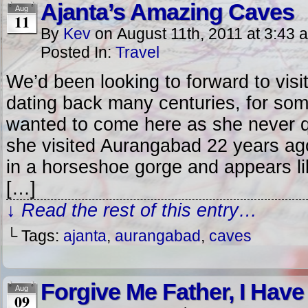
Ajanta’s Amazing Caves
Aug
11
By
Kev
on
August 11th, 2011
at
3:43 
Posted In:
Travel
We’d been looking to forward to visit
dating back many centuries, for som
wanted to come here as she never q
she visited Aurangabad 22 years ag
in a horseshoe gorge and appears lik
[…]
↓ Read the rest of this entry…
└ Tags:
ajanta
,
aurangabad
,
caves
Forgive Me Father, I Hav
Aug
09