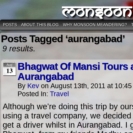
Monsoon
POSTS
ABOUT THIS BLOG
WHY MONSOON MEANDERING?
Posts Tagged ‘aurangabad’
9 results.
Bhagwat Of Mansi Tours a
Aug
13
Aurangabad
By
Kev
on
August 13th, 2011
at
10:45
Posted In:
Travel
Although we’re doing this trip by ou
using a travel company, we decided
get a driver whilst in Aurangabad. I 