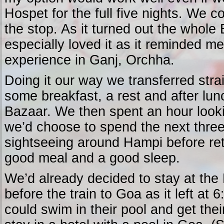
Hospet for the full five nights. We 
the stop. As it turned out the whole 
especially loved it as it reminded m
experience in Ganj, Orchha.
Doing it our way we transferred strai
some breakfast, a rest and after lu
Bazaar. We then spent an hour look
we’d choose to spend the next three
sightseeing around Hampi before retu
good meal and a good sleep.
We’d already decided to stay at the 
before the train to Goa as it left at 
could swim in their pool and get their