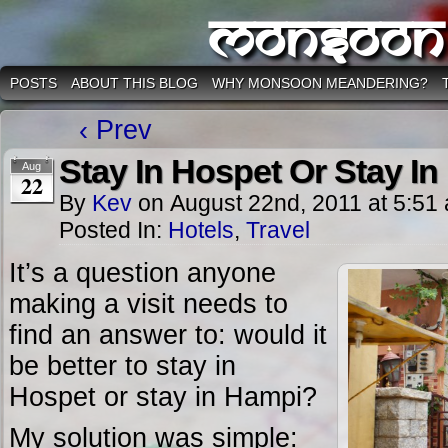
Monsoon
POSTS
ABOUT THIS BLOG
WHY MONSOON MEANDERING?
‹ Prev
Stay In Hospet Or Stay I
Aug
22
By
Kev
on
August 22nd, 2011
at
5:51
Posted In:
Hotels
,
Travel
It’s a question anyone
making a visit needs to
find an answer to: would it
be better to stay in
Hospet or stay in Hampi?
My solution was simple: