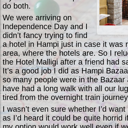
do both.
We were arriving on
Independence Day and I
didn’t fancy trying to find
a hotel in Hampi just in case it was 
area, where the hotels are. So I relu
the Hotel Malligi after a friend had s
It’s a good job I did as Hampi Bazaa
so many people were in the Bazaar 
have had a long walk with all our lug
tired from the overnight train journey
I wasn’t even sure whether I’d want
as I’d heard it could be quite horrid i
my option would work well even if w