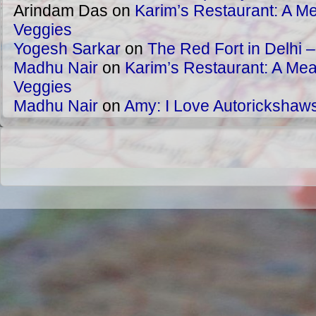
Arindam Das
on
Karim’s Restaurant: A Me
Veggies
Yogesh Sarkar
on
The Red Fort in Delhi 
Madhu Nair
on
Karim’s Restaurant: A Meat
Veggies
Madhu Nair
on
Amy: I Love Autorickshaw