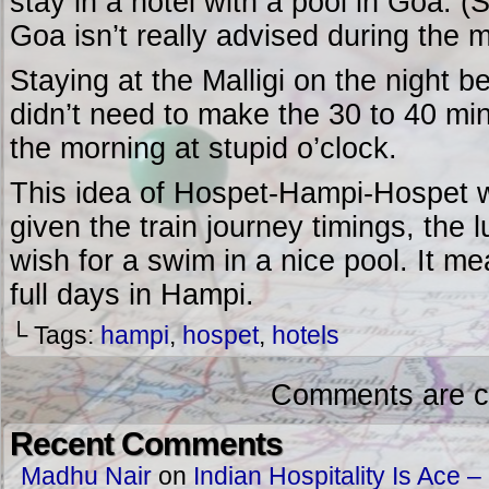
stay in a hotel with a pool in Goa. 
Goa isn’t really advised during the 
Staying at the Malligi on the night b
didn’t need to make the 30 to 40 min
the morning at stupid o’clock.
This idea of Hospet-Hampi-Hospet wo
given the train journey timings, the
wish for a swim in a nice pool. It mea
full days in Hampi.
└ Tags:
hampi
,
hospet
,
hotels
Comments are c
Recent Comments
Madhu Nair
on
Indian Hospitality Is Ace – 