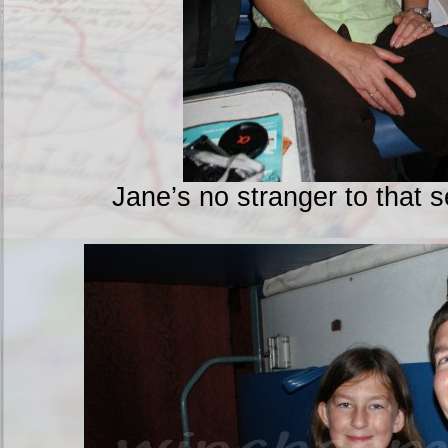
Jane’s no stranger to that 