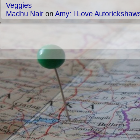
Veggies
Madhu Nair
on
Amy: I Love Autorickshaw