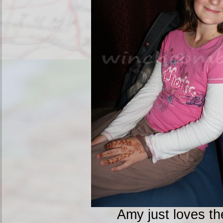
Amy just loves th