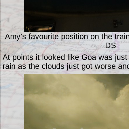
Amy’s favourite position on the trai
DS
At points it looked like Goa was jus
rain as the clouds just got worse an