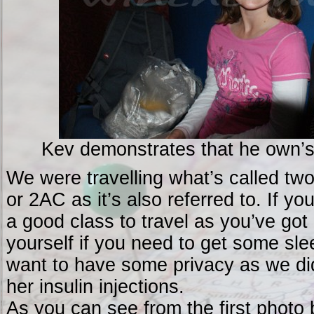
Kev demonstrates that he own’s 
We were travelling what’s called two-
or 2AC as it’s also referred to. If you
a good class to travel as you’ve go
yourself if you need to get some sle
want to have some privacy as we d
her insulin injections.
As you can see from the first photo 