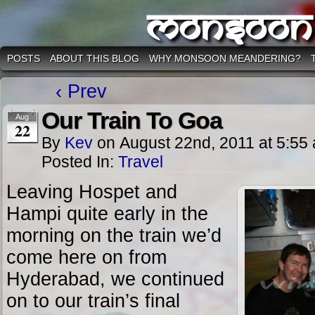
Monsoon
POSTS
ABOUT THIS BLOG
WHY MONSOON MEANDERING?
‹ Prev
Our Train To Goa
Aug
22
By
Kev
on
August 22nd, 2011
at
5:55
Posted In:
Travel
Leaving Hospet and
Hampi quite early in the
morning on the train we’d
come here on from
Hyderabad, we continued
on to our train’s final