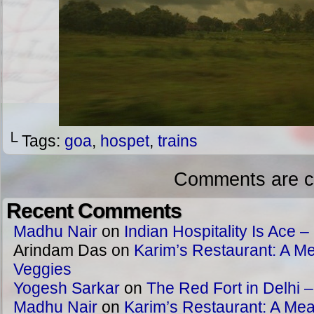
└ Tags:
goa
,
hospet
,
trains
Comments are c
Recent Comments
Madhu Nair
on
Indian Hospitality Is Ace – 
Arindam Das
on
Karim’s Restaurant: A Me
Veggies
Yogesh Sarkar
on
The Red Fort in Delhi 
Madhu Nair
on
Karim’s Restaurant: A Meat