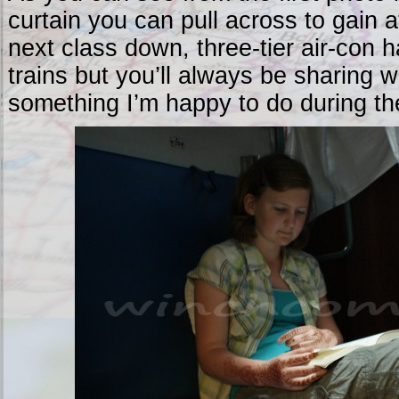
curtain you can pull across to gain 
next class down, three-tier air-con 
trains but you’ll always be sharing w
something I’m happy to do during the