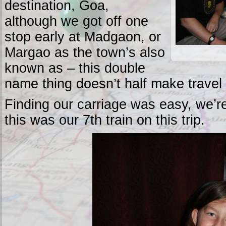
destination, Goa,
although we got off one
stop early at Madgaon, or
Margao as the town’s also
known as – this double
name thing doesn’t half make travel 
Finding our carriage was easy, we’re
this was our 7th train on this trip.