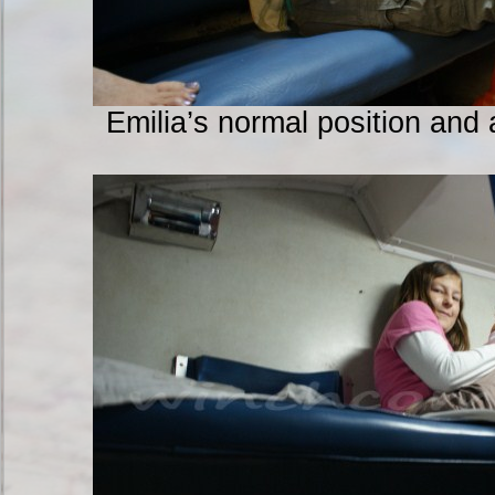
Emilia’s normal position and a