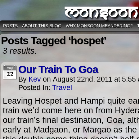
Monsoon
POSTS
ABOUT THIS BLOG
WHY MONSOON MEANDERING?
Posts Tagged ‘hospet’
3 results.
Our Train To Goa
Aug
22
By
Kev
on
August 22nd, 2011
at
5:55
Posted In:
Travel
Leaving Hospet and Hampi quite earl
train we’d come here on from Hyder
our train’s final destination, Goa, a
early at Madgaon, or Margao as the