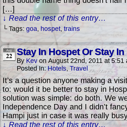
this double name thing doesn’t half 
[…]
↓ Read the rest of this entry…
└ Tags:
goa
,
hospet
,
trains
Stay In Hospet Or Stay I
Aug
22
By
Kev
on
August 22nd, 2011
at
5:51
Posted In:
Hotels
,
Travel
It’s a question anyone making a visi
to: would it be better to stay in Ho
solution was simple: do both. We we
Independence Day and I didn’t fancy t
Hampi just in case it was really bus
↓ Read the rest of this entry…