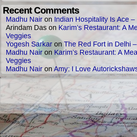
Recent Comments
Madhu Nair
on
Indian Hospitality Is Ace – 
Arindam Das
on
Karim’s Restaurant: A Me
Veggies
Yogesh Sarkar
on
The Red Fort in Delhi 
Madhu Nair
on
Karim’s Restaurant: A Meat
Veggies
Madhu Nair
on
Amy: I Love Autorickshaw