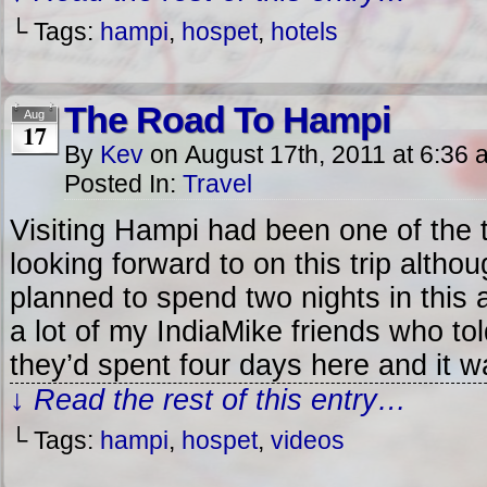
└ Tags:
hampi
,
hospet
,
hotels
The Road To Hampi
Aug
17
By
Kev
on
August 17th, 2011
at
6:36 
Posted In:
Travel
Visiting Hampi had been one of the 
looking forward to on this trip althoug
planned to spend two nights in this 
a lot of my IndiaMike friends who to
they’d spent four days here and it w
↓ Read the rest of this entry…
└ Tags:
hampi
,
hospet
,
videos