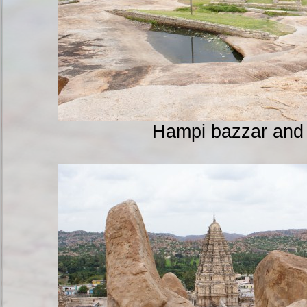
Hampi bazzar and