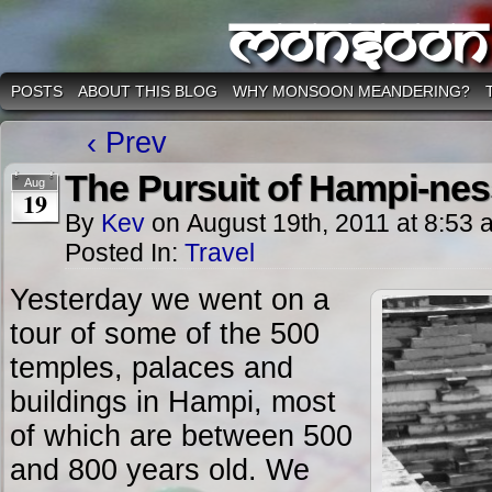
Monsoon
POSTS
ABOUT THIS BLOG
WHY MONSOON MEANDERING?
‹ Prev
The Pursuit of Hampi-nes
Aug
19
By
Kev
on
August 19th, 2011
at
8:53 
Posted In:
Travel
Yesterday we went on a
tour of some of the 500
temples, palaces and
buildings in Hampi, most
of which are between 500
and 800 years old. We