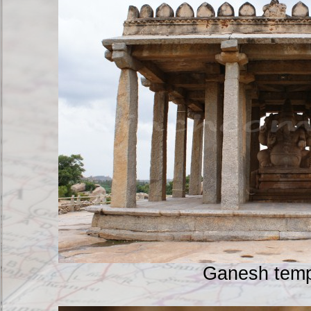
Ganesh temp