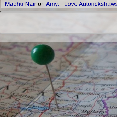
Madhu Nair
on
Amy: I Love Autorickshaw