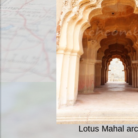
Lotus Mahal ar