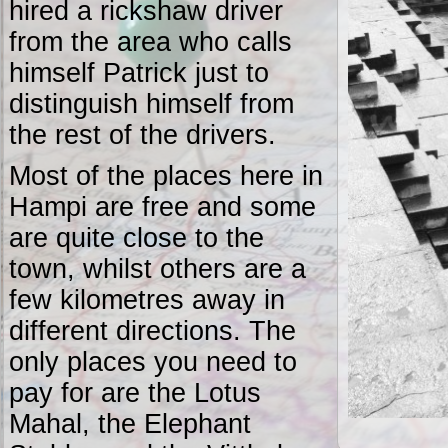
hired a rickshaw driver
from the area who calls
himself Patrick just to
distinguish himself from
the rest of the drivers.
Most of the places here in
Hampi are free and some
are quite close to the
town, whilst others are a
few kilometres away in
different directions. The
only places you need to
pay for are the Lotus
Mahal, the Elephant