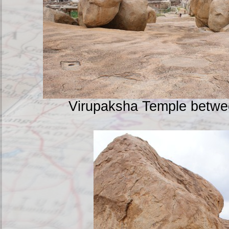
Virupaksha Temple betwe