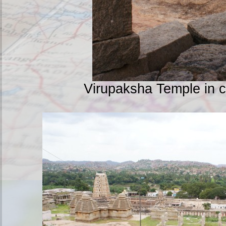
Virupaksha Temple in 