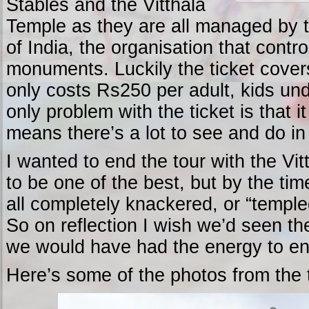
Stables and the Vitthala
Temple as they are all managed by 
of India, the organisation that contro
monuments. Luckily the ticket covers
only costs Rs250 per adult, kids un
only problem with the ticket is that 
means there’s a lot to see and do in
I wanted to end the tour with the Vit
to be one of the best, but by the ti
all completely knackered, or “templed
So on reflection I wish we’d seen the
we would have had the energy to enj
Here’s some of the photos from the 