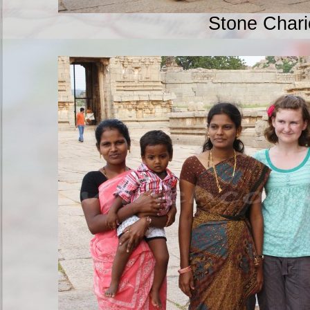
Stone Chari