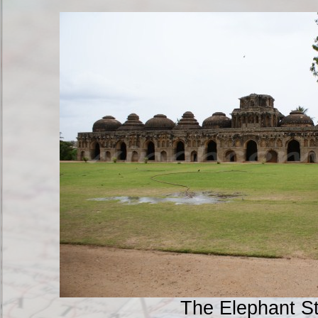
The Elephant S