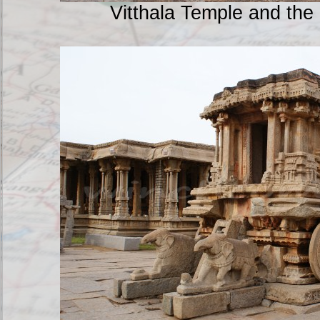
Vitthala Temple and the