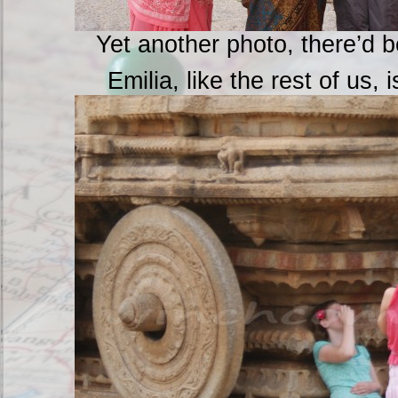
Yet another photo, there’d 
Emilia, like the rest of us, 