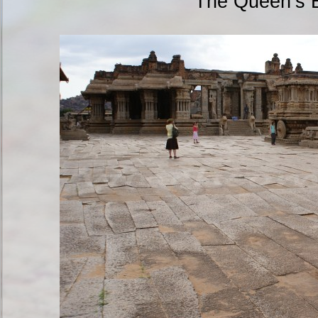
The Queen’s 