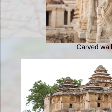
Carved wal