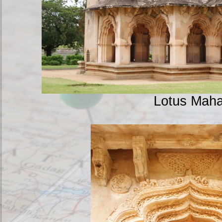
Lotus Maha