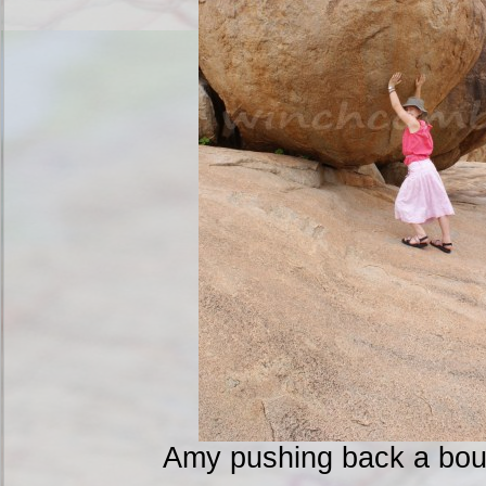
Amy pushing back a boul