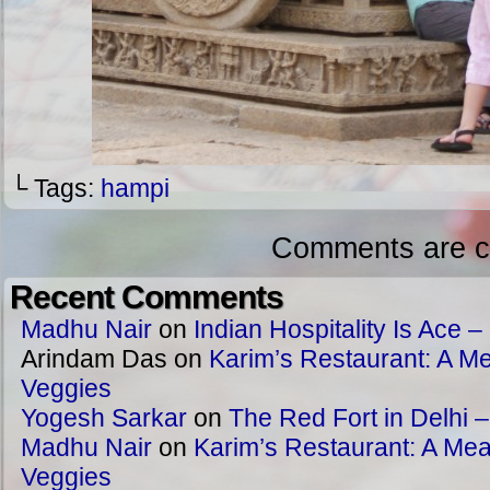
└ Tags:
hampi
Comments are c
Recent Comments
Madhu Nair
on
Indian Hospitality Is Ace – 
Arindam Das
on
Karim’s Restaurant: A Me
Veggies
Yogesh Sarkar
on
The Red Fort in Delhi 
Madhu Nair
on
Karim’s Restaurant: A Meat
Veggies