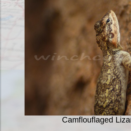
Camflouflaged Liz