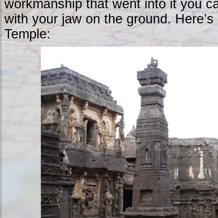
workmanship that went into it you ca
with your jaw on the ground. Here’s
Temple: