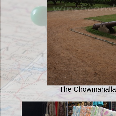
The Chowmahalla