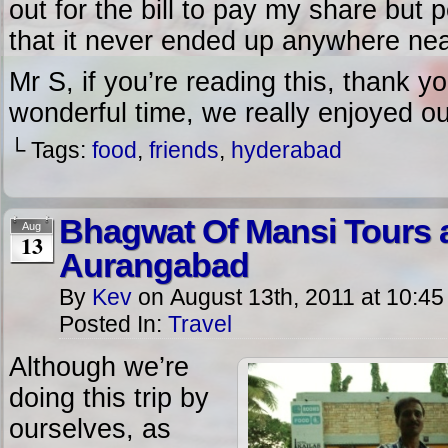
out for the bill to pay my share but 
that it never ended up anywhere ne
Mr S, if you’re reading this, thank y
wonderful time, we really enjoyed o
└ Tags:
food
,
friends
,
hyderabad
Bhagwat Of Mansi Tours a
Aug
13
Aurangabad
By
Kev
on
August 13th, 2011
at
10:45
Posted In:
Travel
Although we’re
doing this trip by
ourselves, as