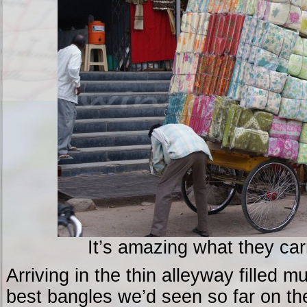
It’s amazing what they car
Arriving in the thin alleyway filled 
best bangles we’d seen so far on the