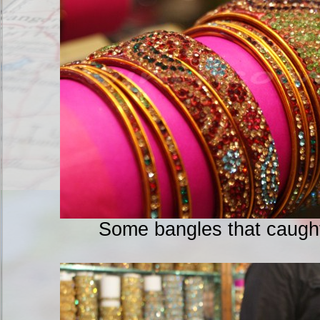
Some bangles that caught 