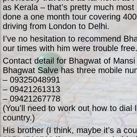
as Kerala – that’s pretty much most 
done a one month tour covering 4000
driving from London to Delhi.
I’ve no hesitation to recommend Bh
our times with him were trouble free
Contact detail for Bhagwat of Mansi
Bhagwat Salve has three mobile nu
– 09325048991
– 09421261313
– 09421267778
(You’ll need to work out how to dial
country.)
His brother (I think, maybe it’s a co