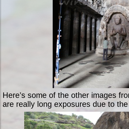
Here’s some of the other images fr
are really long exposures due to the