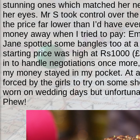
stunning ones which matched her 
her eyes. Mr S took control over th
the price far lower than I’d have eve
money away when I tried to pay: Emil
Jane spotted some bangles too at a 
starting price was high at Rs1000 (
in to handle negotiations once more
my money stayed in my pocket. At a
forced by the girls to try on some sh
worn on wedding days but unfortunatel
Phew!