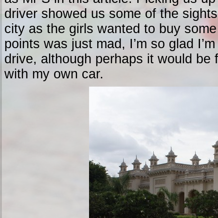
driver showed us some of the sights
city as the girls wanted to buy some 
points was just mad, I’m so glad I’m
drive, although perhaps it would be f
with my own car.