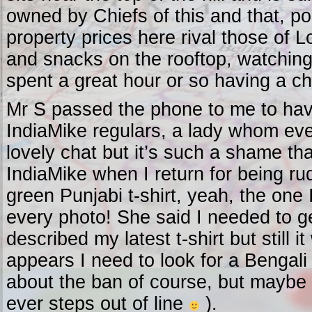
owned by Chiefs of this and that, pol
property prices here rival those of L
and snacks on the rooftop, watching 
spent a great hour or so having a ch
Mr S passed the phone to me to have
IndiaMike regulars, a lady whom ev
lovely chat but it’s such a shame tha
IndiaMike when I return for being r
green Punjabi t-shirt, yeah, the one
every photo! She said I needed to g
described my latest t-shirt but still 
appears I need to look for a Bengali
about the ban of course, but maybe a
ever steps out of line
).