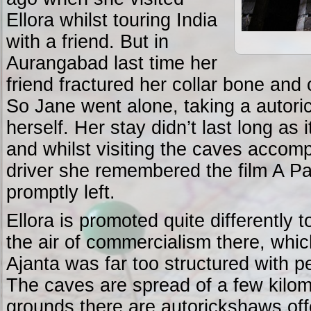
Ellora whilst touring India
with a friend. But in
Aurangabad last time her
friend fractured her collar bone and 
So Jane went alone, taking a autori
herself. Her stay didn’t last long as 
and whilst visiting the caves accom
driver she remembered the film A P
promptly left.
Ellora is promoted quite differently t
the air of commercialism there, whic
Ajanta was far too structured with 
The caves are spread of a few kilom
grounds there are autorickshaws offe