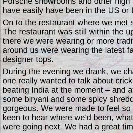
Porsche showrooms and other high 
have easily have been in the US or
On to the restaurant where we met s
The restaurant was still within the 
there we were wearing or more traditi
around us were wearing the latest f
designer tops.
During the evening we drank, we chat
one really wanted to talk about cric
beating India at the moment – and a
some biryani and some spicy shredd
gorgeous. We were made to feel so
keen to hear where we’d been, wha
were going next. We had a great time