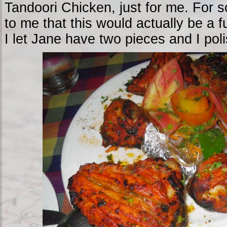
Tandoori Chicken, just for me. For s
to me that this would actually be a f
I let Jane have two pieces and I pol