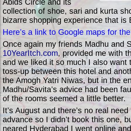
Abids Circle and its
collection of shoe, sari and kurta sh
bizarre shopping experience that is 
Here’s a link to Google maps for the
Once again my friends Madhu and Sa
10YearItch.com
, provided me with 
and we liked it so much I also want 
toss-up between this hotel and an
the Amogh Yatri Niwas, but in the en
Madhu/Savita’s advice had been faul
of the rooms seemed a little better.
It’s August and there’s no real need
advance so I didn’t book this one, b
neared Hyderabad I went online and