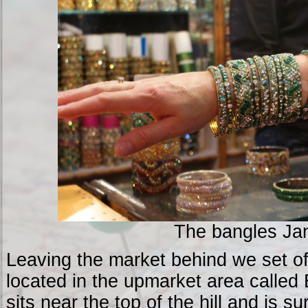
The bangles Ja
Leaving the market behind we set off
located in the upmarket area called 
sits near the top of the hill and is 