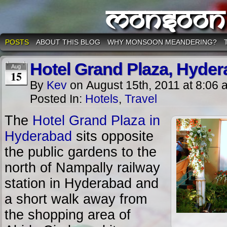
Monsoon
POSTS
ABOUT THIS BLOG
WHY MONSOON MEANDERING?
Hotel Grand Plaza, Hyde
Aug
15
By
Kev
on
August 15th, 2011
at
8:06 
Posted In:
Hotels
,
Travel
The
Hotel Grand Plaza in
Hyderabad
sits opposite
the public gardens to the
north of Nampally railway
station in Hyderabad and
a short walk away from
the shopping area of