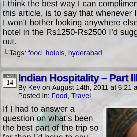
I think the best way I can compliment
this article, is to say that wheneve
I won’t bother looking anywhere else.
hotel in the Rs1250-Rs2500 I’d sugg
out.
└ Tags:
food
,
hotels
,
hyderabad
Indian Hospitality – Part II
Aug
14
By
Kev
on
August 14th, 2011
at
5:21 
Posted In:
Food
,
Travel
If I had to answer a
question on what’s been
the best part of the trip so