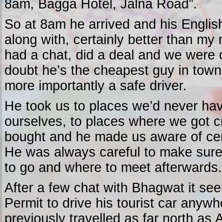
8am, Bagga Hotel, Jalna Road”.
So at 8am he arrived and his Engli
along with, certainly better than my
had a chat, did a deal and we were o
doubt he’s the cheapest guy in town
more importantly a safe driver.
He took us to places we’d never hav
ourselves, to places where we got c
bought and he made us aware of cer
He was always careful to make sur
to go and where to meet afterwards.
After a few chat with Bhagwat it see
Permit to drive his tourist car anywh
previously travelled as far north as 