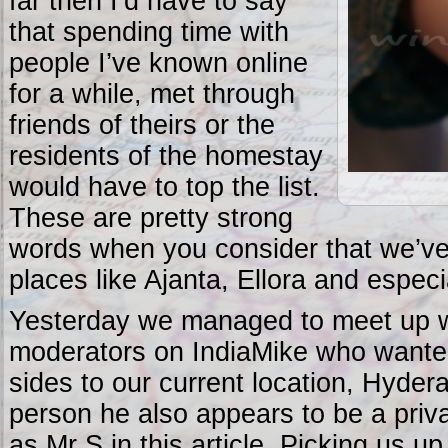
far then I’d have to say
that spending time with
people I’ve known online
for a while, met through
friends of theirs or the
residents of the homestay
would have to top the list.
These are pretty strong
words when you consider that we’v
places like Ajanta, Ellora and espec
Yesterday we managed to meet up w
moderators on IndiaMike who wanted
sides to our current location, Hyder
person he also appears to be a privat
as Mr S in this article. Picking us u