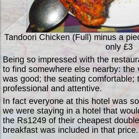
Tandoori Chicken (Full) minus a piec
only £3
Being so impressed with the restaura
to find somewhere else nearby: the 
was good; the seating comfortable; 
professional and attentive.
In fact everyone at this hotel was so 
we were staying in a hotel that wou
the Rs1249 of their cheapest double
breakfast was included in that price.