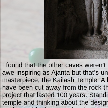
I found that the other caves weren’t
awe-inspiring as Ajanta but that’s un
masterpiece, the Kailash Temple. A 
have been cut away from the rock th
project that lasted 100 years. Standi
temple and thinking about the desig