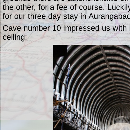
the other, for a fee of course. Lucki
for our three day stay in Aurangabad
Cave number 10 impressed us with it
ceiling: