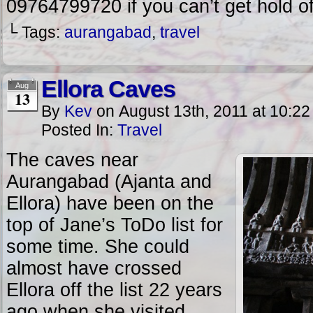
09764799720 if you can’t get hold o
└ Tags:
aurangabad
,
travel
Ellora Caves
Aug
13
By
Kev
on
August 13th, 2011
at
10:22
Posted In:
Travel
The caves near
Aurangabad (Ajanta and
Ellora) have been on the
top of Jane’s ToDo list for
some time. She could
almost have crossed
Ellora off the list 22 years
ago when she visited