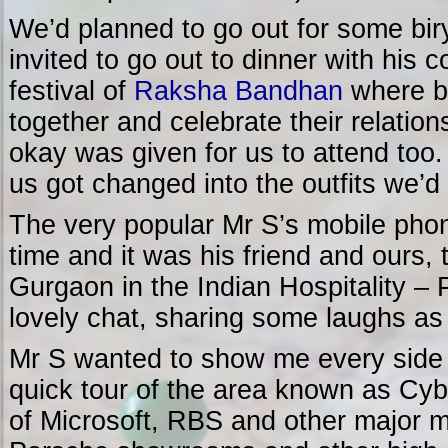
We’d planned to go out for some bir
invited to go out to dinner with his 
festival of
Raksha Bandhan
where br
together and celebrate their relation
okay was given for us to attend too.
us got changed into the outfits we’d
The very popular Mr S’s mobile phon
time and it was his friend and ours, 
Gurgaon in the Indian Hospitality – P
lovely chat, sharing some laughs a
Mr S wanted to show me every side t
quick tour of the area known as Cyb
of Microsoft, RBS and other major mu