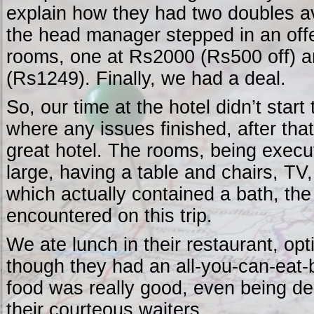
explain how they had two doubles av
the head manager stepped in an off
rooms, one at Rs2000 (Rs500 off) a
(Rs1249). Finally, we had a deal.
So, our time at the hotel didn’t start
where any issues finished, after tha
great hotel. The rooms, being execu
large, having a table and chairs, T
which actually contained a bath, the 
encountered on this trip.
We ate lunch in their restaurant, opt
though they had an all-you-can-eat-b
food was really good, even being del
their courteous waiters.