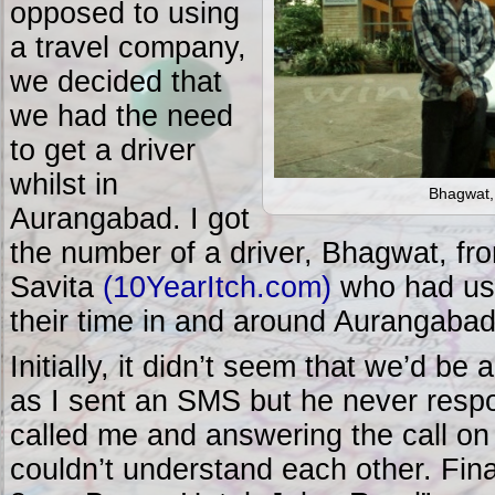
opposed to using
a travel company,
we decided that
we had the need
to get a driver
whilst in
Bhagwat, 
Aurangabad. I got
the number of a driver, Bhagwat, f
Savita
(10YearItch.com)
who had use
their time in and around Aurangabad
Initially, it didn’t seem that we’d be 
as I sent an SMS but he never resp
called me and answering the call on
couldn’t understand each other. Final