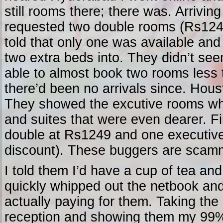
still rooms there; there was. Arriving
requested two double rooms (Rs1249
told that only one was available and 
two extra beds into. They didn’t see
able to almost book two rooms less
there’d been no arrivals since. Hou
They showed the excutive rooms whi
and suites that were even dearer. F
double at Rs1249 and one executiv
discount). These buggers are scamm
I told them I’d have a cup of tea an
quickly whipped out the netbook an
actually paying for them. Taking the
reception and showing them my 99%