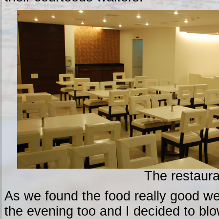
The restaura
As we found the food really good we
the evening too and I decided to blo