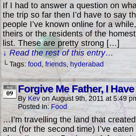
If I had to answer a question on wha
the trip so far then I’d have to say 
people I’ve known online for a while
theirs or the residents of the homes
list. These are pretty strong […]
↓ Read the rest of this entry…
└ Tags:
food
,
friends
,
hyderabad
Forgive Me Father, I Hav
Aug
09
By
Kev
on
August 9th, 2011
at
5:49 p
Posted In:
Food
…I’m travelling the land that created
and (for the second time) I’ve eate