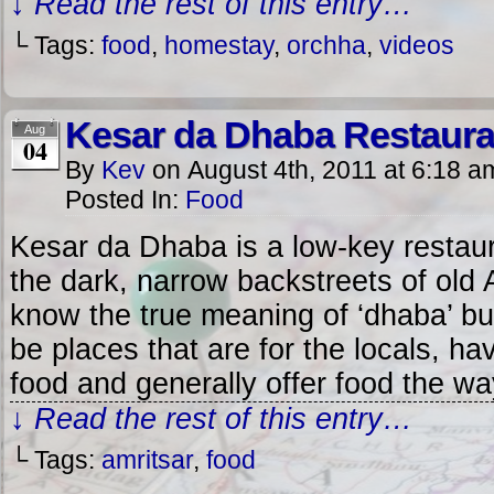
↓ Read the rest of this entry…
└ Tags:
food
,
homestay
,
orchha
,
videos
Kesar da Dhaba Restauran
Aug
04
By
Kev
on
August 4th, 2011
at
6:18 a
Posted In:
Food
Kesar da Dhaba is a low-key restau
the dark, narrow backstreets of old A
know the true meaning of ‘dhaba’ bu
be places that are for the locals, ha
food and generally offer food the w
↓ Read the rest of this entry…
└ Tags:
amritsar
,
food