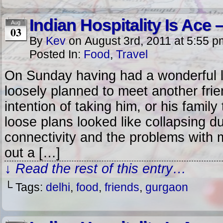
Indian Hospitality Is Ace – 
Aug
03
By
Kev
on
August 3rd, 2011
at
5:55 p
Posted In:
Food
,
Travel
On Sunday having had a wonderful 
loosely planned to meet another frie
intention of taking him, or his family
loose plans looked like collapsing du
connectivity and the problems with 
out a […]
↓ Read the rest of this entry…
└ Tags:
delhi
,
food
,
friends
,
gurgaon