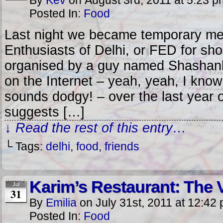
By
Kev
on
August 3rd, 2011
at
5:23 p
Posted In:
Food
Last night we became temporary me
Enthusiasts of Delhi, or FED for sh
organised by a guy named Shashank
on the Internet – yeah, yeah, I know 
sounds dodgy! – over the last year 
suggests […]
↓ Read the rest of this entry…
└ Tags:
delhi
,
food
,
friends
Karim’s Restaurant: The 
Jul
31
By
Emilia
on
July 31st, 2011
at
12:42
Posted In:
Food