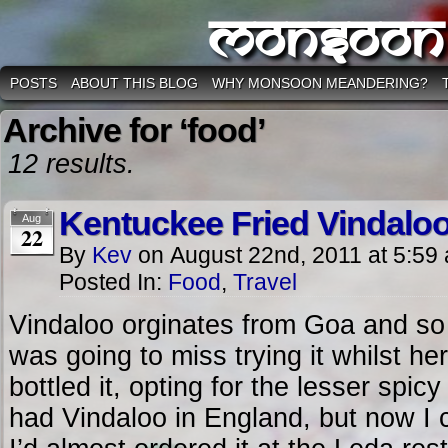
Monsoon
POSTS
ABOUT THIS BLOG
WHY MONSOON MEANDERING?
Archive for ‘food’
12 results.
Kentuckee Fried Vindalo
Aug
22
By
Kev
on
August 22nd, 2011
at
5:59
Posted In:
Food
,
Travel
Vindaloo orginates from Goa and so
was going to miss trying it whilst he
bottled it, opting for the lesser spic
had Vindaloo in England, but now I 