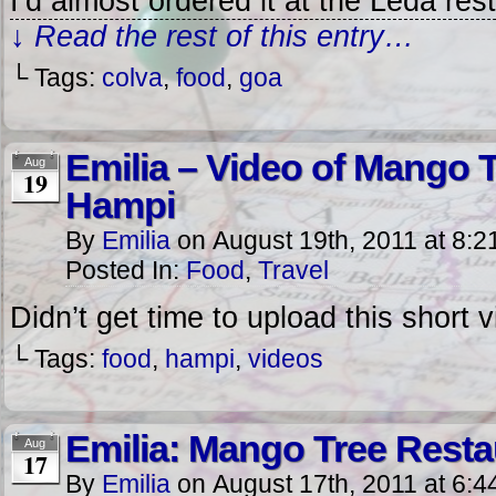
I’d almost ordered it at the Leda res
↓ Read the rest of this entry…
└ Tags:
colva
,
food
,
goa
Emilia – Video of Mango 
Aug
19
Hampi
By
Emilia
on
August 19th, 2011
at
8:2
Posted In:
Food
,
Travel
Didn’t get time to upload this short 
└ Tags:
food
,
hampi
,
videos
Emilia: Mango Tree Resta
Aug
17
By
Emilia
on
August 17th, 2011
at
6:4