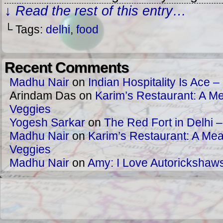
↓ Read the rest of this entry…
└ Tags:
delhi
,
food
Recent Comments
Madhu Nair
on
Indian Hospitality Is Ace – 
Arindam Das
on
Karim’s Restaurant: A Me
Veggies
Yogesh Sarkar
on
The Red Fort in Delhi 
Madhu Nair
on
Karim’s Restaurant: A Meat
Veggies
Madhu Nair
on
Amy: I Love Autorickshaw