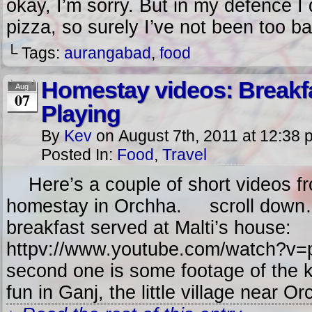
okay, I’m sorry. But in my defence 
pizza, so surely I’ve not been too ba
└ Tags:
aurangabad
,
food
Homestay videos: Breakf
Aug
07
Playing
By
Kev
on
August 7th, 2011
at
12:38 
Posted In:
Food
,
Travel
Here’s a couple of short videos fr
homestay in Orchha. scroll down…
breakfast served at Malti’s house:
httpv://www.youtube.com/watch?v
second one is some footage of the k
fun in Ganj, the little village near O