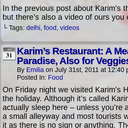
In the previous post about Karim’s t
but there’s also a video of ours you
└ Tags:
delhi
,
food
,
videos
Karim’s Restaurant: A Me
Jul
31
Paradise, Also for Veggie
By
Emilia
on
July 31st, 2011
at
12:40
Posted In:
Food
On Friday night we visited Karim’s Ho
the holiday. Although it’s called Kar
actually sleep here – unless you’re
a small alleyway and most tourists wo
it as there is no sign or anything. 