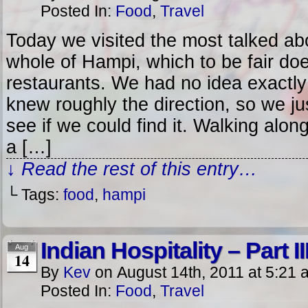
Posted In:
Food
,
Travel
Today we visited the most talked abo
whole of Hampi, which to be fair do
restaurants. We had no idea exactly
knew roughly the direction, so we ju
see if we could find it. Walking alon
a […]
↓ Read the rest of this entry…
└ Tags:
food
,
hampi
Indian Hospitality – Part II
Aug
14
By
Kev
on
August 14th, 2011
at
5:21 
Posted In:
Food
,
Travel