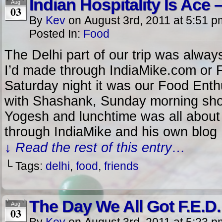
Indian Hospitality Is Ace –
Aug
03
By
Kev
on
August 3rd, 2011
at
5:51 p
Posted In:
Food
The Delhi part of our trip was alway
I’d made through IndiaMike.com or 
Saturday night it was our Food Enth
with Shashank, Sunday morning sho
Yogesh and lunchtime was all about
through IndiaMike and his own blog
↓ Read the rest of this entry…
└ Tags:
delhi
,
food
,
friends
The Day We All Got F.E.D.
Aug
03