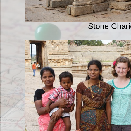
Stone Chari