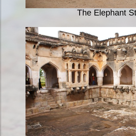
The Elephant S