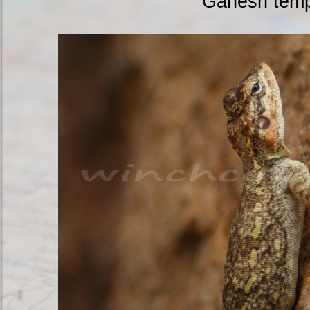
Ganesh temp