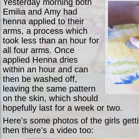
Yesterday morning both
Emilia and Amy had
henna applied to their
arms, a process which
took less than an hour for
all four arms. Once
applied Henna dries
within an hour and can
then be washed off,
leaving the same pattern
on the skin, which should
hopefully last for a week or two.
Here’s some photos of the girls get
then there’s a video too: