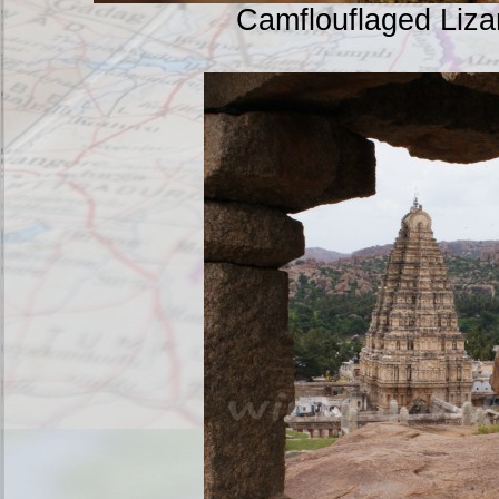
Camflouflaged Liz