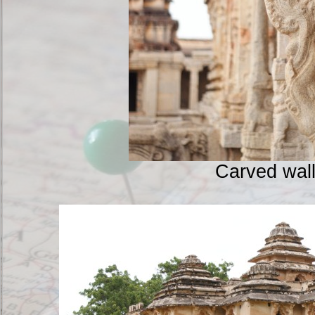
Carved wal