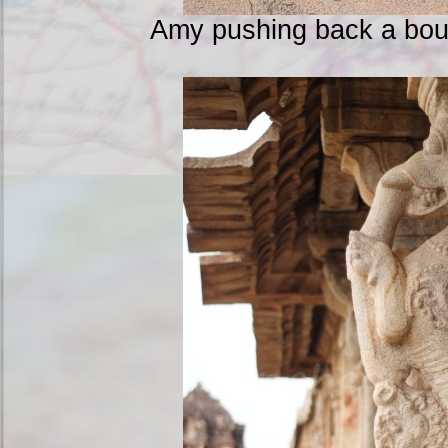
Amy pushing back a boul