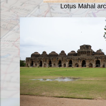
Lotus Mahal ar