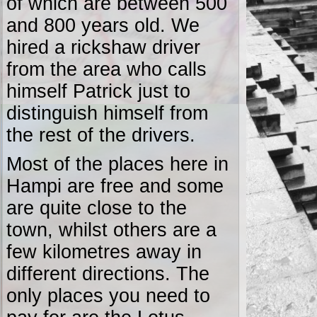
of which are between 500
and 800 years old. We
hired a rickshaw driver
from the area who calls
himself Patrick just to
distinguish himself from
the rest of the drivers.
Most of the places here in
Hampi are free and some
are quite close to the
town, whilst others are a
few kilometres away in
different directions. The
only places you need to