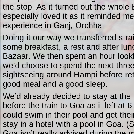
the stop. As it turned out the whole 
especially loved it as it reminded m
experience in Ganj, Orchha.
Doing it our way we transferred strai
some breakfast, a rest and after lu
Bazaar. We then spent an hour look
we’d choose to spend the next three
sightseeing around Hampi before retu
good meal and a good sleep.
We’d already decided to stay at the 
before the train to Goa as it left at 
could swim in their pool and get their
stay in a hotel with a pool in Goa. 
Goa isn’t really advised during the 