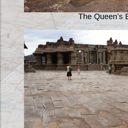
The Queen’s 