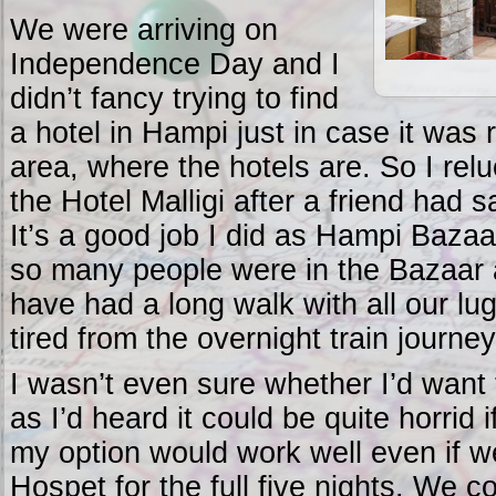
We were arriving on
Independence Day and I
didn’t fancy trying to find
a hotel in Hampi just in case it was 
area, where the hotels are. So I relu
the Hotel Malligi after a friend had s
It’s a good job I did as Hampi Bazaa
so many people were in the Bazaar 
have had a long walk with all our lug
tired from the overnight train journey
I wasn’t even sure whether I’d want
as I’d heard it could be quite horrid i
my option would work well even if w
Hospet for the full five nights. We 