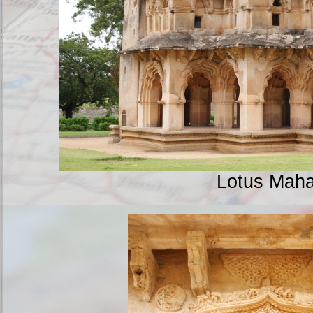
Lotus Maha