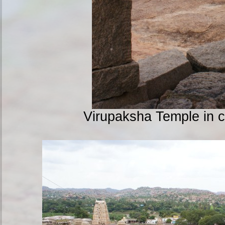
Virupaksha Temple in 