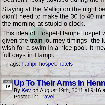
Staying at the Malligi on the night b
didn’t need to make the 30 to 40 min
the morning at stupid o’clock.
This idea of Hospet-Hampi-Hospet wo
given the train journey timings, the
wish for a swim in a nice pool. It mea
full days in Hampi.
└ Tags:
hampi
,
hospet
,
hotels
Up To Their Arms In Hen
Aug
19
By
Kev
on
August 19th, 2011
at
9:16 
Posted In:
Travel