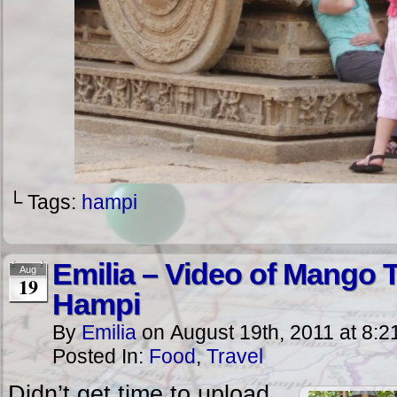
└ Tags:
hampi
Emilia – Video of Mango 
Aug
19
Hampi
By
Emilia
on
August 19th, 2011
at
8:2
Posted In:
Food
,
Travel
Didn’t get time to upload