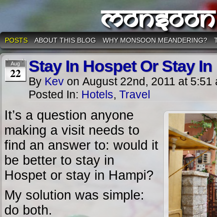
Monsoon
POSTS
ABOUT THIS BLOG
WHY MONSOON MEANDERING?
Stay In Hospet Or Stay I
Aug
22
By
Kev
on
August 22nd, 2011
at
5:51
Posted In:
Hotels
,
Travel
It’s a question anyone
making a visit needs to
find an answer to: would it
be better to stay in
Hospet or stay in Hampi?
My solution was simple:
do both.