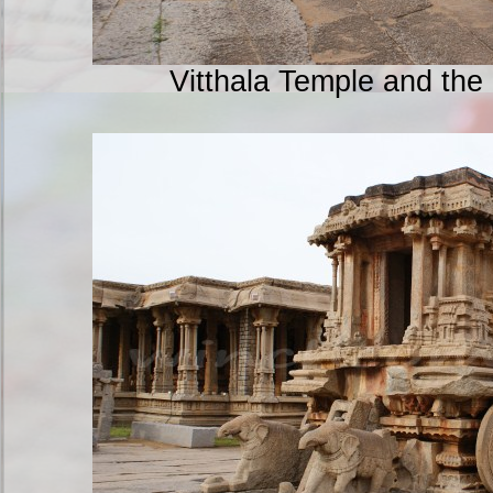
Vitthala Temple and the