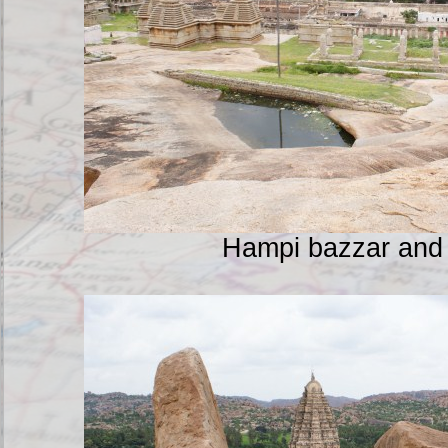
Hampi bazzar and