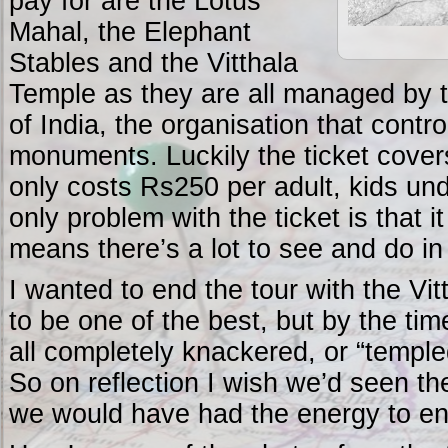
pay for are the Lotus
Mahal, the Elephant
Stables and the Vitthala
Temple as they are all managed by 
of India, the organisation that contro
monuments. Luckily the ticket covers
only costs Rs250 per adult, kids un
only problem with the ticket is that 
means there’s a lot to see and do in
I wanted to end the tour with the Vit
to be one of the best, but by the ti
all completely knackered, or “templed
So on reflection I wish we’d seen the
we would have had the energy to enj