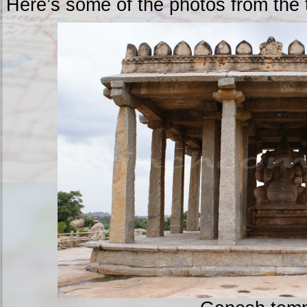
Here’s some of the photos from the 