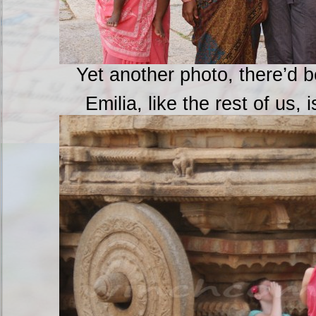
Yet another photo, there’d 
Emilia, like the rest of us, 