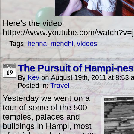
Here’s the video:
httpv://www.youtube.com/watch?
└ Tags:
henna
,
mendhi
,
videos
The Pursuit of Hampi-nes
Aug
19
By
Kev
on
August 19th, 2011
at
8:53 
Posted In:
Travel
Yesterday we went on a
tour of some of the 500
temples, palaces and
buildings in Hampi, most