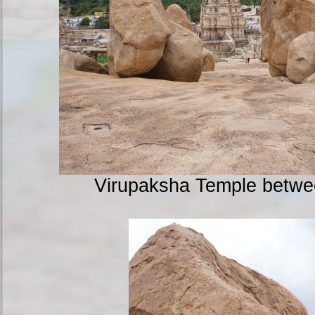
Virupaksha Temple betwe