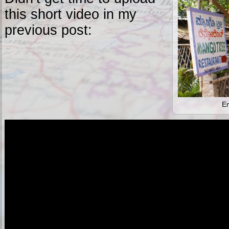
this short video in my
previous post:
En