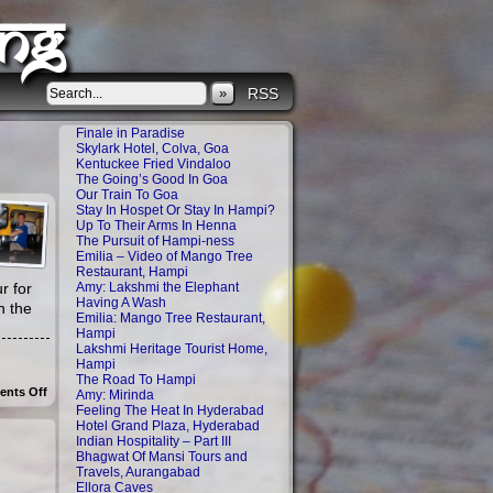
ng
»
RSS
Finale in Paradise
Skylark Hotel, Colva, Goa
Kentuckee Fried Vindaloo
The Going’s Good In Goa
Our Train To Goa
Stay In Hospet Or Stay In Hampi?
Up To Their Arms In Henna
The Pursuit of Hampi-ness
Emilia – Video of Mango Tree
Restaurant, Hampi
r for
Amy: Lakshmi the Elephant
Having A Wash
n the
Emilia: Mango Tree Restaurant,
Hampi
Lakshmi Heritage Tourist Home,
Hampi
The Road To Hampi
on
nts Off
Amy: Mirinda
Up
Feeling The Heat In Hyderabad
To
Hotel Grand Plaza, Hyderabad
Their
Indian Hospitality – Part III
Arms
Bhagwat Of Mansi Tours and
In
Henna
Travels, Aurangabad
Ellora Caves