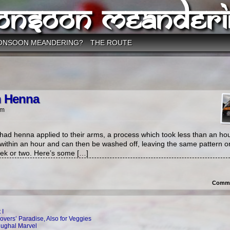
onsoon Meanderi
ONSOON MEANDERING?
THE ROUTE
n Henna
am
ad henna applied to their arms, a process which took less than an hou
 within an hour and can then be washed off, leaving the same pattern o
week or two. Here’s some […]
Comme
 I
overs’ Paradise, Also for Veggies
Mughal Marvel