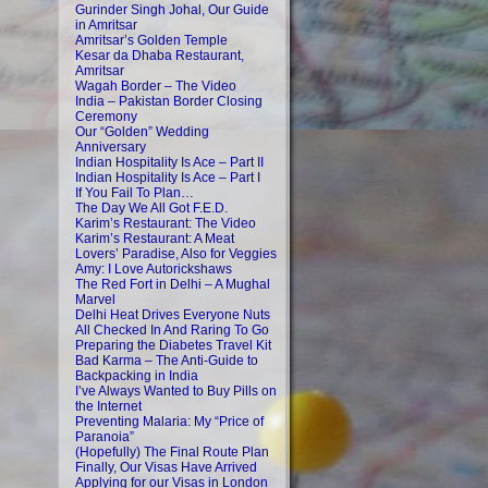
Gurinder Singh Johal, Our Guide
in Amritsar
Amritsar’s Golden Temple
Kesar da Dhaba Restaurant,
Amritsar
Wagah Border – The Video
India – Pakistan Border Closing
Ceremony
Our “Golden” Wedding
Anniversary
Indian Hospitality Is Ace – Part II
Indian Hospitality Is Ace – Part I
If You Fail To Plan…
The Day We All Got F.E.D.
Karim’s Restaurant: The Video
Karim’s Restaurant: A Meat
Lovers’ Paradise, Also for Veggies
Amy: I Love Autorickshaws
The Red Fort in Delhi – A Mughal
Marvel
Delhi Heat Drives Everyone Nuts
All Checked In And Raring To Go
Preparing the Diabetes Travel Kit
Bad Karma – The Anti-Guide to
Backpacking in India
I’ve Always Wanted to Buy Pills on
the Internet
Preventing Malaria: My “Price of
Paranoia”
(Hopefully) The Final Route Plan
Finally, Our Visas Have Arrived
Applying for our Visas in London