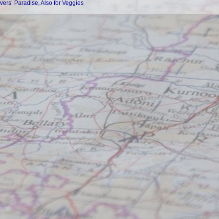
vers’ Paradise, Also for Veggies