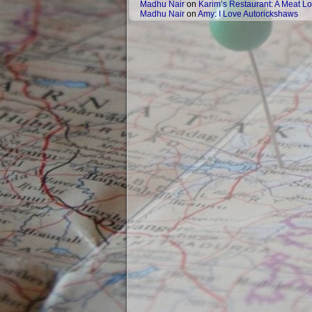
Madhu Nair
on
Karim’s Restaurant: A Meat Lo
Madhu Nair
on
Amy: I Love Autorickshaws