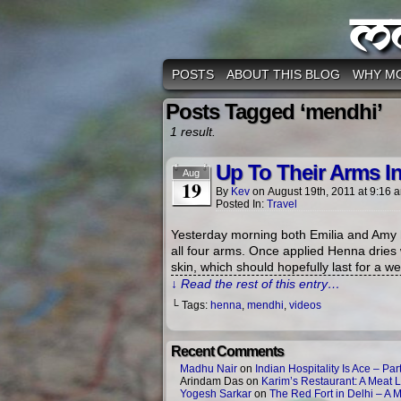
M
POSTS
ABOUT THIS BLOG
WHY M
Posts Tagged ‘mendhi’
1 result.
Up To Their Arms I
Aug
19
By
Kev
on
August 19th, 2011
at
9:16 
Posted In:
Travel
Yesterday morning both Emilia and Amy h
all four arms. Once applied Henna dries
skin, which should hopefully last for a 
↓ Read the rest of this entry…
└ Tags:
henna
,
mendhi
,
videos
Recent Comments
Madhu Nair
on
Indian Hospitality Is Ace – Part
Arindam Das
on
Karim’s Restaurant: A Meat L
Yogesh Sarkar
on
The Red Fort in Delhi – A 