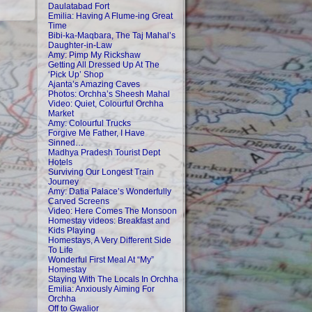
Daulatabad Fort
Emilia: Having A Flume-ing Great
Time
Bibi-ka-Maqbara, The Taj Mahal’s
Daughter-in-Law
Amy: Pimp My Rickshaw
Getting All Dressed Up At The
‘Pick Up’ Shop
Ajanta’s Amazing Caves
Photos: Orchha’s Sheesh Mahal
Video: Quiet, Colourful Orchha
Market
Amy: Colourful Trucks
Forgive Me Father, I Have
Sinned…
Madhya Pradesh Tourist Dept
Hotels
Surviving Our Longest Train
Journey
Amy: Datia Palace’s Wonderfully
Carved Screens
Video: Here Comes The Monsoon
Homestay videos: Breakfast and
Kids Playing
Homestays, A Very Different Side
To Life
Wonderful First Meal At “My”
Homestay
Staying With The Locals In Orchha
Emilia: Anxiously Aiming For
Orchha
Off to Gwalior