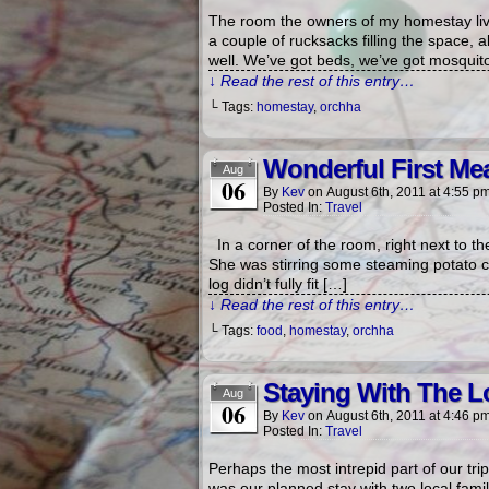
The room the owners of my homestay live 
a couple of rucksacks filling the space, a
well. We’ve got beds, we’ve got mosquito 
↓ Read the rest of this entry…
└ Tags:
homestay
,
orchha
Wonderful First Me
Aug
06
By
Kev
on
August 6th, 2011
at
4:55 p
Posted In:
Travel
In a corner of the room, right next to th
She was stirring some steaming potato c
log didn’t fully fit […]
↓ Read the rest of this entry…
└ Tags:
food
,
homestay
,
orchha
Staying With The L
Aug
06
By
Kev
on
August 6th, 2011
at
4:46 p
Posted In:
Travel
Perhaps the most intrepid part of our tri
was our planned stay with two local fami