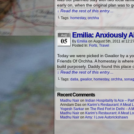
early on, when the original plan was to g
↓ Read the rest of this entry…
└ Tags:
homestay
,
orchha
Emilia: Anxiously 
Aug
05
By
Emilia
on
August 5th, 2011
at
12:2
Posted In:
Forts
,
Travel
Today we were picked in Gwalior by a yo
Friends Of Orchha. A homestay is where y
build purposely. Daddy found this place 
↓ Read the rest of this entry…
└ Tags:
datia
,
gwalior
,
homestay
,
orchha
,
sonagi
Recent Comments
Madhu Nair
on
Indian Hospitality Is Ace – Part
Arindam Das
on
Karim’s Restaurant: A Meat L
Yogesh Sarkar
on
The Red Fort in Delhi – A 
Madhu Nair
on
Karim’s Restaurant: A Meat Lo
Madhu Nair
on
Amy: I Love Autorickshaws