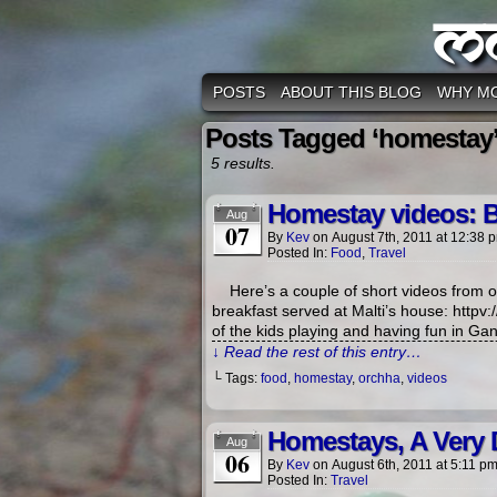
M
POSTS
ABOUT THIS BLOG
WHY M
Posts Tagged ‘homestay
5 results.
Homestay videos: B
Aug
07
By
Kev
on
August 7th, 2011
at
12:38 
Posted In:
Food
,
Travel
Here’s a couple of short videos from o
breakfast served at Malti’s house: htt
of the kids playing and having fun in Ganj
↓ Read the rest of this entry…
└ Tags:
food
,
homestay
,
orchha
,
videos
Homestays, A Very D
Aug
06
By
Kev
on
August 6th, 2011
at
5:11 p
Posted In:
Travel