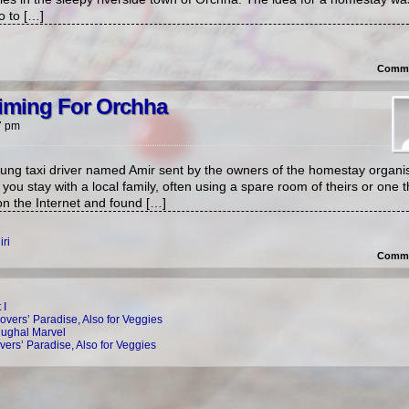
o to […]
Comme
Aiming For Orchha
7 pm
ung taxi driver named Amir sent by the owners of the homestay organis
ou stay with a local family, often using a spare room of theirs or one 
on the Internet and found […]
ri
Comme
 I
overs’ Paradise, Also for Veggies
Mughal Marvel
vers’ Paradise, Also for Veggies