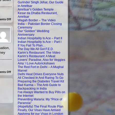
Gurinder Singh Johal, Our Guide
in Amritsar
Amritsar’s Golden Temple
Kesar da Dhaba Restaurant,
Amritsar
on
nts Off
Wagah Border – The Video
Staying
India – Pakistan Border Closing
With
Ceremony
The
Our “Golden” Wedding
Locals
In
Anniversary
Orchha
Indian Hospitality Is Ace – Part II
Indian Hospitality Is Ace – Part I
If You Fail To Plan…
ation,
The Day We All Got F.E.D.
they
Karim’s Restaurant: The Video
Karim’s Restaurant: A Meat
Lovers’ Paradise, Also for Veggies
Amy: I Love Autorickshaws
The Red Fort in Delhi – A Mughal
Marvel
on
nts Off
Delhi Heat Drives Everyone Nuts
Emilia:
All Checked In And Raring To Go
Anxiously
Aiming
Preparing the Diabetes Travel Kit
For
Bad Karma – The Anti-Guide to
Orchha
Backpacking in India
I’ve Always Wanted to Buy Pills on
the Internet
Preventing Malaria: My “Price of
Paranoia”
(Hopefully) The Final Route Plan
Finally, Our Visas Have Arrived
Applying for our Visas in London