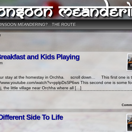
onsoon Meanderi
ONSOON MEANDERING?
THE ROUTE
’
reakfast and Kids Playing
pm
ur stay at the homestay in Orchha. scroll down… This first one is 
pv://www.youtube.com/watch?v=pplpDsSP6ws This second one is some f
, the little village near Orchha where all […]
Comme
ifferent Side To Life
m