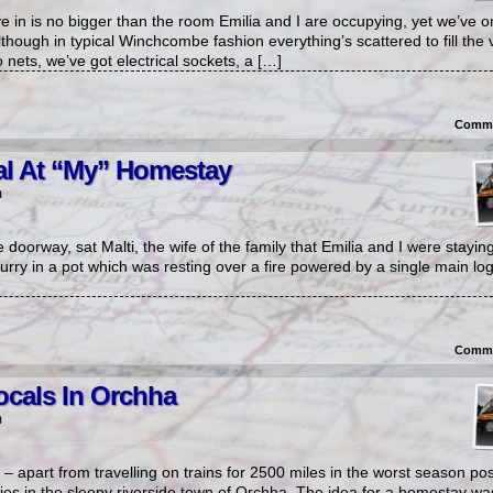
in is no bigger than the room Emilia and I are occupying, yet we’ve o
lthough in typical Winchcombe fashion everything’s scattered to fill the 
nets, we’ve got electrical sockets, a […]
Comme
al At “My” Homestay
m
e doorway, sat Malti, the wife of the family that Emilia and I were stayi
urry in a pot which was resting over a fire powered by a single main l
Comme
ocals In Orchha
m
p – apart from travelling on trains for 2500 miles in the worst season po
lies in the sleepy riverside town of Orchha. The idea for a homestay w