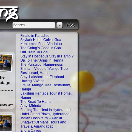
ng
»
RSS
Finale in Paradise
Skylark Hotel, Colva, Goa
Kentuckee Fried Vindaloo
The Going’s Good In Goa
Our Train To Goa
Stay In Hospet Or Stay In Hampi?
Up To Their Arms In Henna
The Pursuit of Hampi-ness
Emilia – Video of Mango Tree
Restaurant, Hampi
the
Amy: Lakshmi the Elephant
Having A Wash
ootage
Emilia: Mango Tree Restaurant,
Hampi
Lakshmi Heritage Tourist Home,
Hampi
The Road To Hampi
on
nts Off
Amy: Mirinda
Homestay
Feeling The Heat In Hyderabad
videos:
Hotel Grand Plaza, Hyderabad
Breakfast
Indian Hospitality – Part III
and
Bhagwat Of Mansi Tours and
Kids
Playing
Travels, Aurangabad
Ellora Caves