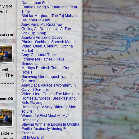
Daulatabad Fort
nly got
Emilia: Having A Flume-ing Great
void
Time
Bibi-ka-Maqbara, The Taj Mahal’s
Daughter-in-Law
Amy: Pimp My Rickshaw
Getting All Dressed Up At The
‘Pick Up’ Shop
on
nts Off
Ajanta’s Amazing Caves
Homestays,
Photos: Orchha’s Sheesh Mahal
A
Very
Video: Quiet, Colourful Orchha
Different
Market
Side
Amy: Colourful Trucks
To
Forgive Me Father, I Have
Life
Sinned…
Madhya Pradesh Tourist Dept
ng with.
Hotels
og. The
Surviving Our Longest Train
Journey
Amy: Datia Palace’s Wonderfully
Carved Screens
Video: Here Comes The Monsoon
Homestay videos: Breakfast and
on
nts Off
Wonderful
Kids Playing
First
Homestays, A Very Different Side
Meal
To Life
At
Wonderful First Meal At “My”
“My”
Homestay
Homestay
Staying With The Locals In Orchha
Emilia: Anxiously Aiming For
ssible –
Orchha
Off to Gwalior
as sewn